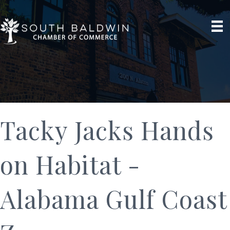
Tacky Jacks Hands
on Habitat -
Alabama Gulf Coast