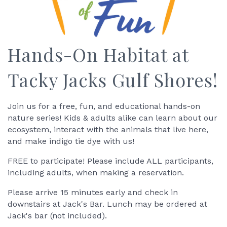
Hands-On Habitat at
Tacky Jacks Gulf Shores!
Join us for a free, fun, and educational hands-on
nature series! Kids & adults alike can learn about our
ecosystem, interact with the animals that live here,
and make indigo tie dye with us!
FREE to participate! Please include ALL participants,
including adults, when making a reservation.
Please arrive 15 minutes early and check in
downstairs at Jack's Bar. Lunch may be ordered at
Jack's bar (not included).