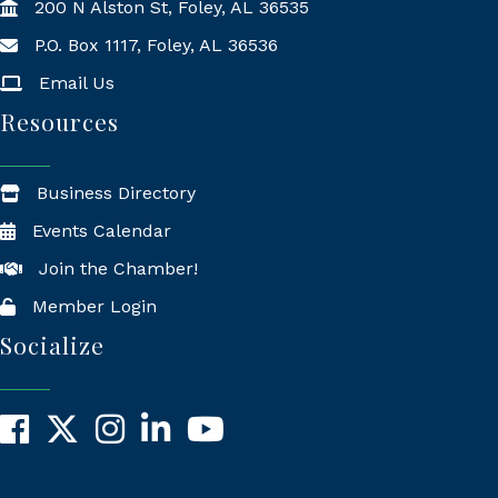
200 N Alston St, Foley, AL 36535
P.O. Box 1117, Foley, AL 36536
Mailing Address
Email Us
Resources
Business Directory
Events Calendar
Join the Chamber!
Member Login
Socialize
Facebook
X
Instagram
LinkedIn
YouTube