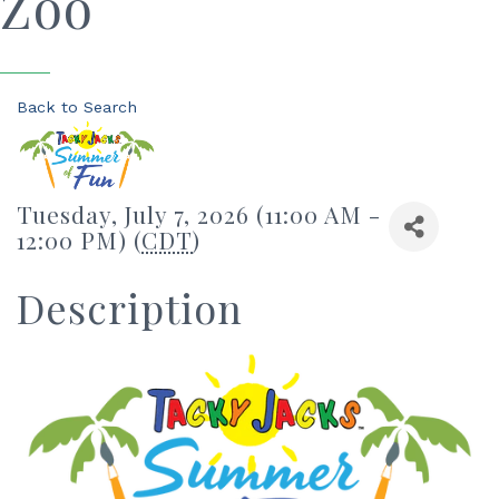
Zoo
Back to Search
Tuesday, July 7, 2026 (11:00 AM -
12:00 PM) (
CDT
)
Description