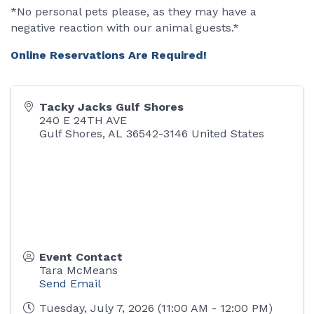
*No personal pets please, as they may have a
negative reaction with our animal guests.*
Online Reservations Are Required!
Tacky Jacks Gulf Shores
240 E 24TH AVE
Gulf Shores
,
AL
36542-3146
United States
Event Contact
Tara McMeans
Send Email
Tuesday, July 7, 2026 (11:00 AM - 12:00 PM)