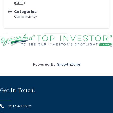
(
CDT
)
Categories
Community
Powered By
GrowthZone
Get In Touch!
251.943.3291