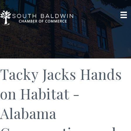
Tacky Jacks Hands
on Habitat -
Alabama