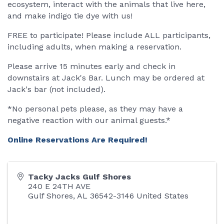
ecosystem, interact with the animals that live here,
and make indigo tie dye with us!
FREE to participate! Please include ALL participants,
including adults, when making a reservation.
Please arrive 15 minutes early and check in
downstairs at Jack's Bar. Lunch may be ordered at
Jack's bar (not included).
*No personal pets please, as they may have a
negative reaction with our animal guests.*
Online Reservations Are Required!
Tacky Jacks Gulf Shores
240 E 24TH AVE
Gulf Shores
,
AL
36542-3146
United States