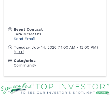
Event Contact
Tara McMeans
Send Email
Tuesday, July 14, 2026 (11:00 AM - 12:00 PM)
(
CDT
)
Categories
Community