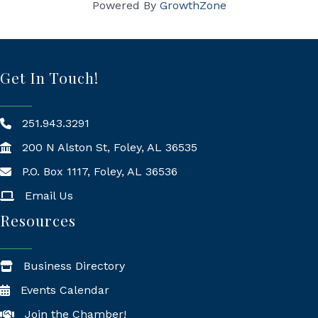
Powered By
GrowthZone
Get In Touch!
251.943.3291
200 N Alston St, Foley, AL 36535
P.O. Box 1117, Foley, AL 36536
Mailing Address
Email Us
Resources
Business Directory
Events Calendar
Join the Chamber!