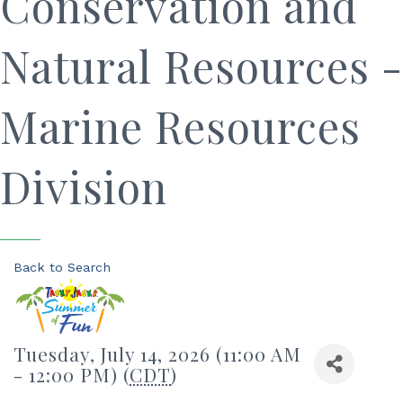
Conservation and
Natural Resources -
Marine Resources
Division
Back to Search
Tuesday, July 14, 2026 (11:00 AM
- 12:00 PM) (
CDT
)