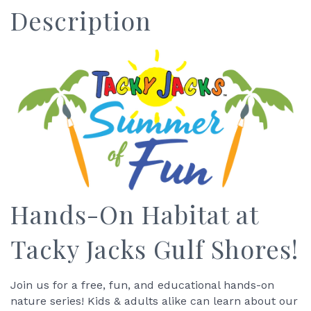
Description
Hands-On Habitat at
Tacky Jacks Gulf Shores!
Join us for a free, fun, and educational hands-on
nature series! Kids & adults alike can learn about our