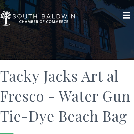
Tacky Jacks Art al
Fresco - Water Gun
Tie-Dye Beach Bag