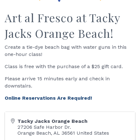
Art al Fresco at Tacky
Jacks Orange Beach!
Create a tie-dye beach bag with water guns in this
one-hour class!
Class is free with the purchase of a $25 gift card.
Please arrive 15 minutes early and check in
downstairs.
Online Reservations Are Required!
Tacky Jacks Orange Beach
27206 Safe Harbor Dr.
Orange Beach
,
AL
36561
United States