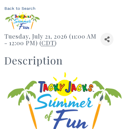
Back to Search
Tuesday, July 21, 2026 (11:00 AM
- 12:00 PM) (
CDT
)
Description