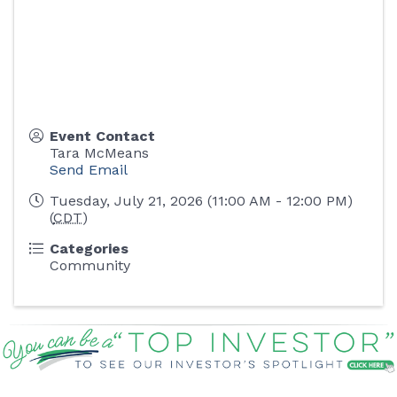
Event Contact
Tara McMeans
Send Email
Tuesday, July 21, 2026 (11:00 AM - 12:00 PM)
(
CDT
)
Categories
Community