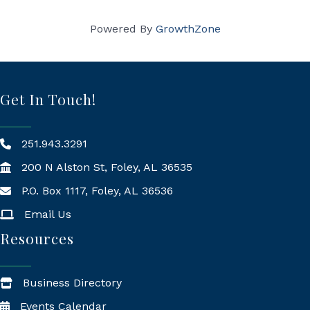
Powered By
GrowthZone
Get In Touch!
251.943.3291
200 N Alston St, Foley, AL 36535
P.O. Box 1117, Foley, AL 36536
Mailing Address
Email Us
Resources
Business Directory
Events Calendar