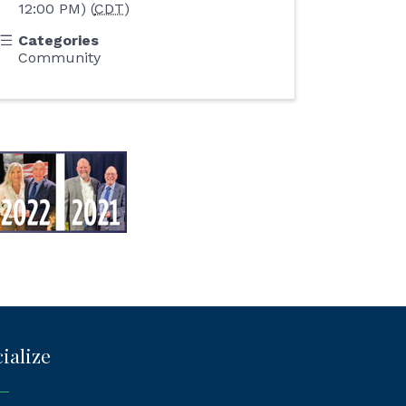
12:00 PM) (
CDT
)
Categories
Community
ialize