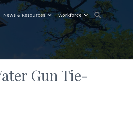
Search
News & Resources
Workforce
Water Gun Tie-