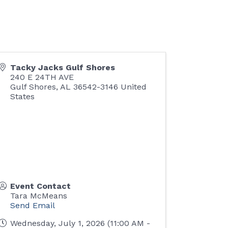
Tacky Jacks Gulf Shores
240 E 24TH AVE
Gulf Shores
,
AL
36542-3146
United
States
Event Contact
Tara McMeans
Send Email
Wednesday, July 1, 2026 (11:00 AM -