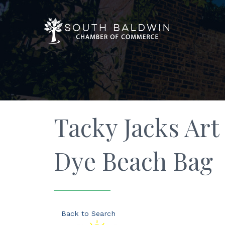
Tacky Jacks Art 
Dye Beach Bag
Back to Search