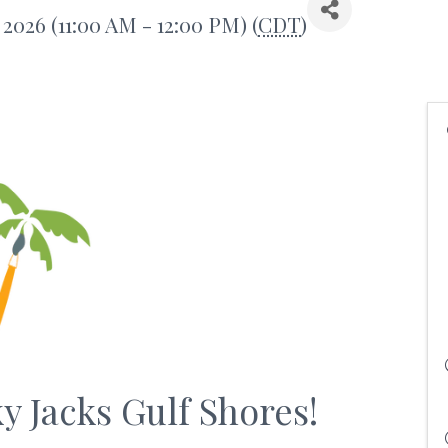
 2026 (11:00 AM - 12:00 PM) (
CDT
)
ky Jacks Gulf Shores!