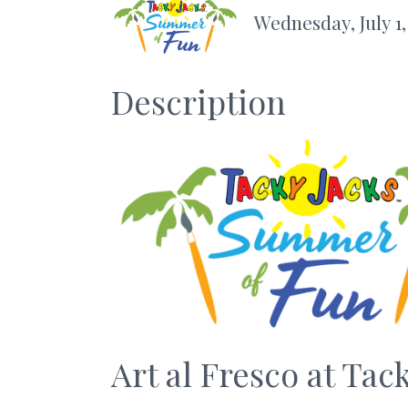
Wednesday, July 1,
Description
Art al Fresco at Tac