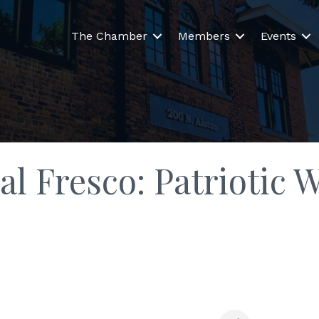
The Chamber
Members
Events
al Fresco: Patriotic 