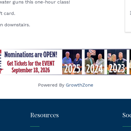
water guns this one-hour class!
ft card.
in downstairs.
Powered By
GrowthZone
Resources
Soc