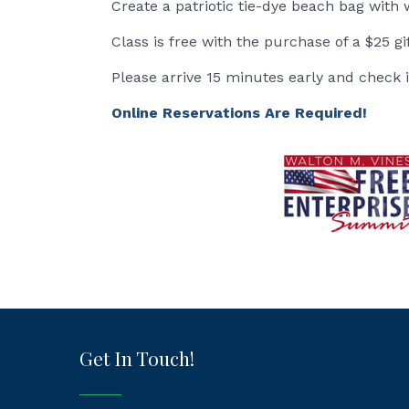
Create a patriotic tie-dye beach bag with 
Class is free with the purchase of a $25 gi
Please arrive 15 minutes early and check 
Online Reservations Are Required!
Get In Touch!