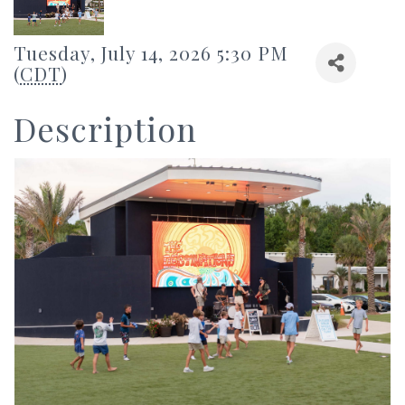
Tuesday, July 14, 2026 5:30 PM
(
CDT
)
Description