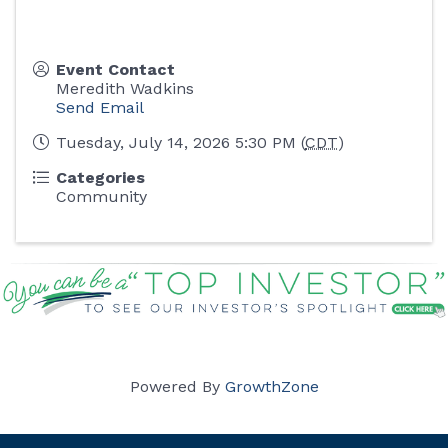
Event Contact
Meredith Wadkins
Send Email
Tuesday, July 14, 2026 5:30 PM (
CDT
)
Categories
Community
Powered By
GrowthZone