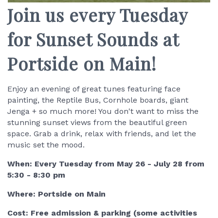
Join us every Tuesday
for Sunset Sounds at
Portside on Main!
Enjoy an evening of great tunes featuring face
painting, the Reptile Bus, Cornhole boards, giant
Jenga + so much more! You don't want to miss the
stunning sunset views from the beautiful green
space. Grab a drink, relax with friends, and let the
music set the mood.
When: Every Tuesday from May 26 - July 28 from
5:30 - 8:30 pm
Where: Portside on Main
Cost: Free admission & parking (some activities