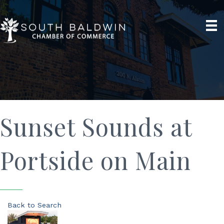
Sunset Sounds at
Portside on Main
Back to Search