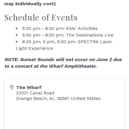
may individually cost)
Schedule of Events
5:30 pm - 8:30 pm: Kids' Activities
5:30 pm - 8:30 pm: The Destinations Live
8:30 pm, 9 pm, 9:30 pm: SPECTRA Laser
Light Experience
NOTE: Sunset Sounds will not occur on June 2 due
to a concert at the Wharf Amphitheater.
The Wharf
23101 Canal Road
Orange Beach
,
AL
36561
United States