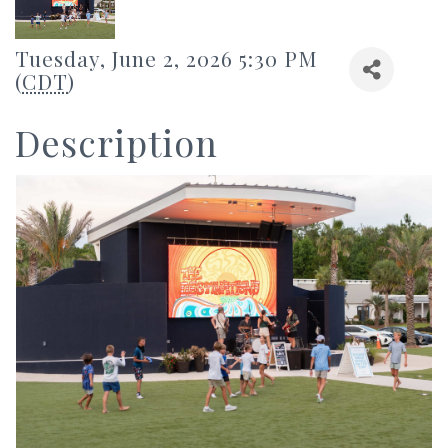
Tuesday, June 2, 2026 5:30 PM
(
CDT
)
Description