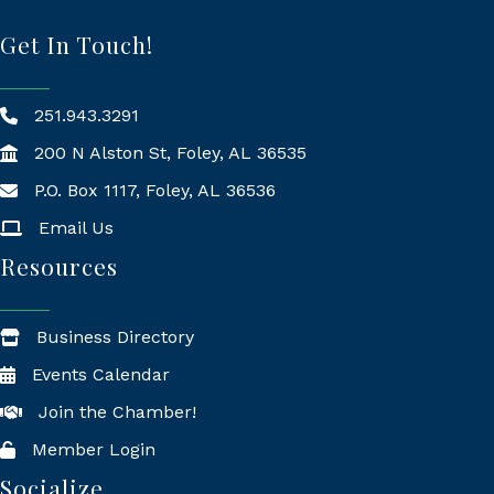
Get In Touch!
251.943.3291
200 N Alston St, Foley, AL 36535
P.O. Box 1117, Foley, AL 36536
Mailing Address
Email Us
Resources
Business Directory
Events Calendar
Join the Chamber!
Member Login
Socialize