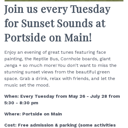
Join us every Tuesday
for Sunset Sounds at
Portside on Main!
Enjoy an evening of great tunes featuring face
painting, the Reptile Bus, Cornhole boards, giant
Jenga + so much more! You don't want to miss the
stunning sunset views from the beautiful green
space. Grab a drink, relax with friends, and let the
music set the mood.
When: Every Tuesday from May 26 - July 28 from
5:30 - 8:30 pm
Where: Portside on Main
Cost: Free admission & parking (some activities