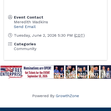
Event Contact
Meredith Wadkins
Send Email
Tuesday, June 2, 2026 5:30 PM (
CDT
)
Categories
Community
Powered By
GrowthZone