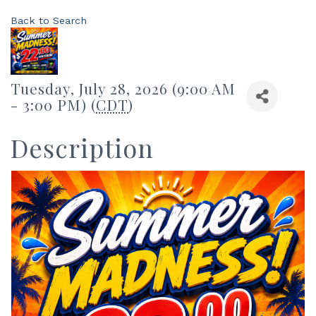
Back to Search
Tuesday, July 28, 2026 (9:00 AM
- 3:00 PM) (
CDT
)
Description