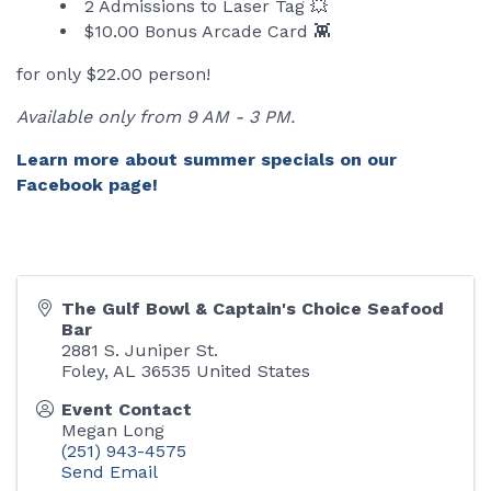
2 Admissions to Laser Tag 💥
$10.00 Bonus Arcade Card 👾
for only $22.00 person!
Available only from 9 AM - 3 PM.
Learn more about summer specials on our
Facebook page!
The Gulf Bowl & Captain's Choice Seafood
Bar
2881 S. Juniper St.
Foley
,
AL
36535
United States
Event Contact
Megan Long
(251) 943-4575
Send Email