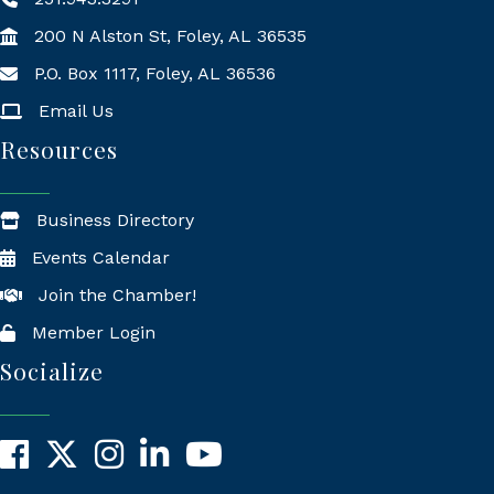
200 N Alston St, Foley, AL 36535
P.O. Box 1117, Foley, AL 36536
Mailing Address
Email Us
Resources
Business Directory
Events Calendar
Join the Chamber!
Member Login
Socialize
Facebook
X
Instagram
LinkedIn
YouTube