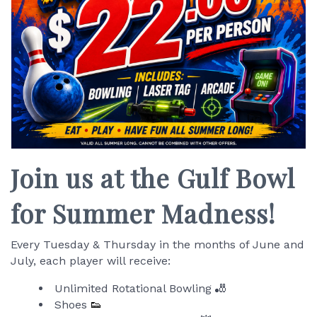
Join us at the Gulf Bowl
for Summer Madness!
Every Tuesday & Thursday in the months of June and
July, each player will receive:
Unlimited Rotational Bowling 🎳
Shoes
👟