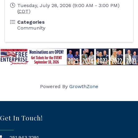
Tuesday, July 28, 2026 (9:00 AM - 3:00 PM)
(
CDT
)
Categories
Community
Powered By
GrowthZone
Get In Touch!
251.943.3291