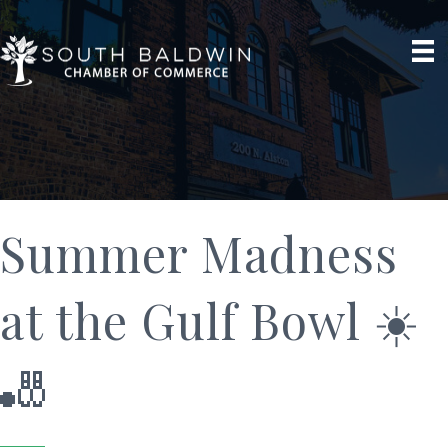
Summer Madness
at the Gulf Bowl ☀️
🎳