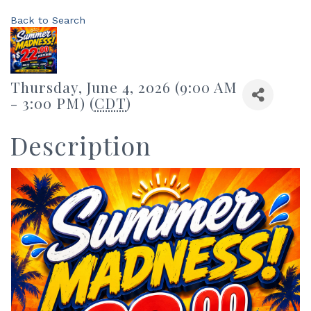
Back to Search
Thursday, June 4, 2026 (9:00 AM
- 3:00 PM) (
CDT
)
Description