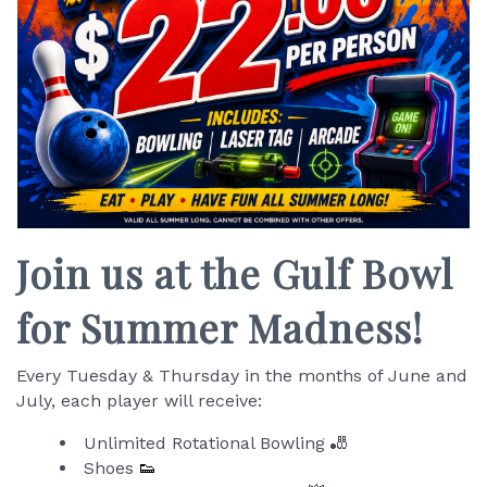
Join us at the Gulf Bowl
for Summer Madness!
Every Tuesday & Thursday in the months of June and
July, each player will receive:
Unlimited Rotational Bowling 🎳
Shoes
👟