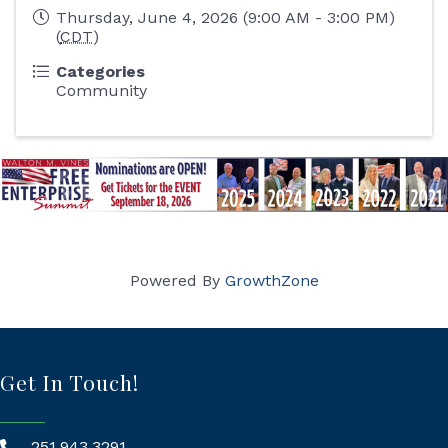
Thursday, June 4, 2026 (9:00 AM - 3:00 PM)
(
CDT
)
Categories
Community
Powered By
GrowthZone
Get In Touch!
251.943.3291