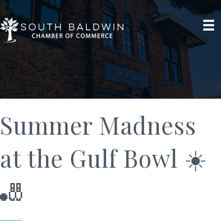
Summer Madness
at the Gulf Bowl ☀️
🎳