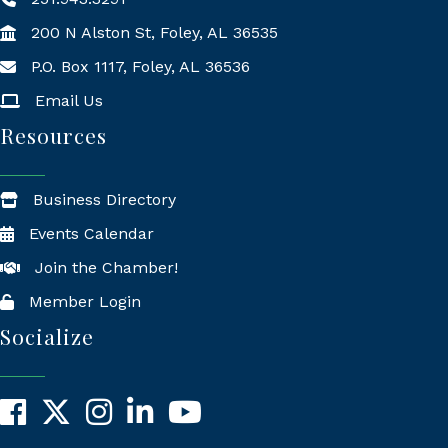
200 N Alston St, Foley, AL 36535
P.O. Box 1117, Foley, AL 36536
Mailing Address
Email Us
Resources
Business Directory
Events Calendar
Join the Chamber!
Member Login
Socialize
Facebook
X
Instagram
LinkedIn
YouTube