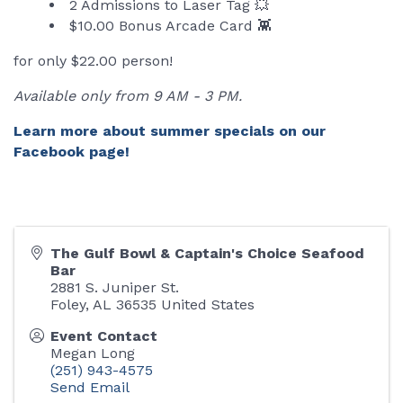
2 Admissions to Laser Tag 💥
$10.00 Bonus Arcade Card 👾
for only $22.00 person!
Available only from 9 AM - 3 PM.
Learn more about summer specials on our
Facebook page!
The Gulf Bowl & Captain's Choice Seafood
Bar
2881 S. Juniper St.
Foley
,
AL
36535
United States
Event Contact
Megan Long
(251) 943-4575
Send Email