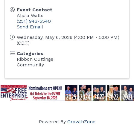
Event Contact
Alicia Watts
(251) 943-5540
Send Email
Wednesday, May 6, 2026 (4:00 PM - 5:00 PM)
(
CDT
)
Categories
Ribbon Cuttings
Community
Powered By
GrowthZone