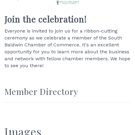
Join the celebration!
Everyone is invited to join us for a ribbon-cutting
ceremony as we celebrate a member of the South
Baldwin Chamber of Commerce. It's an excellent
opportunity for you to learn more about the business
and network with fellow chamber members. We hope
to see you there!
Member Directory
Images