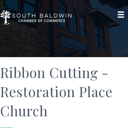
Ribbon Cutting -
Restoration Place
Church