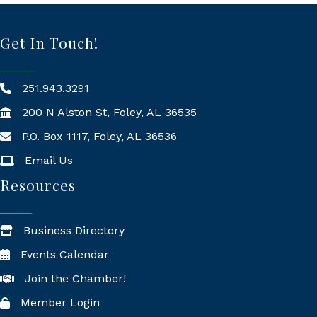
Get In Touch!
251.943.3291
200 N Alston St, Foley, AL 36535
P.O. Box 1117, Foley, AL 36536
Mailing Address
Email Us
Resources
Business Directory
Events Calendar
Join the Chamber!
Member Login