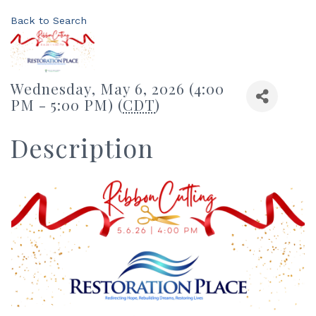
Back to Search
Wednesday, May 6, 2026 (4:00
PM - 5:00 PM) (
CDT
)
Description