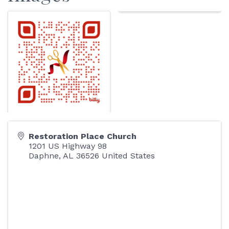
Restoration Place Church
1201 US Highway 98
Daphne
,
AL
36526
United States