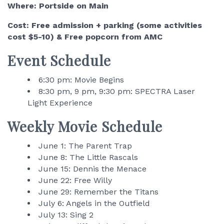
Where: Portside on Main
Cost: Free admission + parking (some activities
cost $5-10) & Free popcorn from AMC
Event Schedule
6:30 pm: Movie Begins
8:30 pm, 9 pm, 9:30 pm: SPECTRA Laser
Light Experience
Weekly Movie Schedule
June 1: The Parent Trap
June 8: The Little Rascals
June 15: Dennis the Menace
June 22: Free Willy
June 29: Remember the Titans
July 6: Angels in the Outfield
July 13: Sing 2