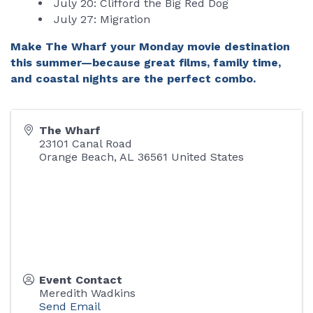
July 20: Clifford the Big Red Dog
July 27: Migration
Make The Wharf your Monday movie destination
this summer—because great films, family time,
and coastal nights are the perfect combo.
The Wharf
23101 Canal Road
Orange Beach
,
AL
36561
United States
Event Contact
Meredith Wadkins
Send Email