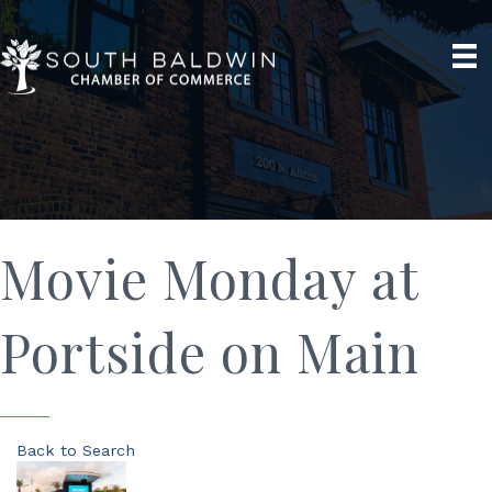
Movie Monday at
Portside on Main
Back to Search