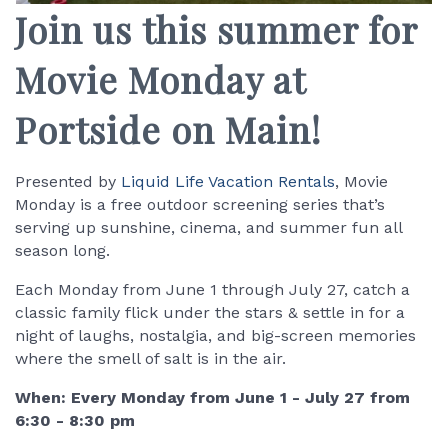
Join us this summer for
Movie Monday at
Portside on Main!
Presented by
Liquid Life Vacation Rentals
, Movie
Monday is a free outdoor screening series that’s
serving up sunshine, cinema, and summer fun all
season long.
Each Monday from June 1 through July 27, catch a
classic family flick under the stars & settle in for a
night of laughs, nostalgia, and big-screen memories
where the smell of salt is in the air.
When: Every Monday from June 1 - July 27 from
6:30 - 8:30 pm