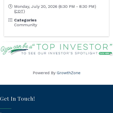
Monday, July 20, 2026 (6:30 PM - 8:30 PM)
(
CDT
)
Categories
Community
Powered By
GrowthZone
Get In Touch!