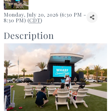
Monday, July 20, 2026 (6:30 PM -
8:30 PM) (
CDT
)
Description