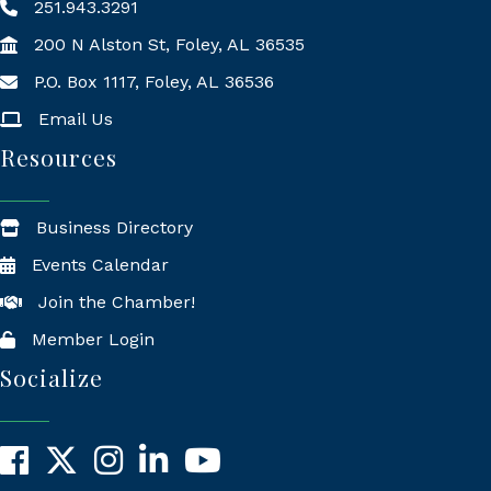
251.943.3291
200 N Alston St, Foley, AL 36535
P.O. Box 1117, Foley, AL 36536
Mailing Address
Email Us
Resources
Business Directory
Events Calendar
Join the Chamber!
Member Login
Socialize
Facebook
X
Instagram
LinkedIn
YouTube