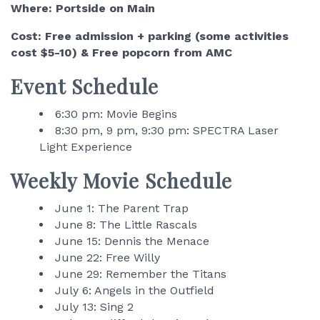
Where: Portside on Main
Cost: Free admission + parking (some activities
cost $5-10) & Free popcorn from AMC
Event Schedule
6:30 pm: Movie Begins
8:30 pm, 9 pm, 9:30 pm: SPECTRA Laser
Light Experience
Weekly Movie Schedule
June 1: The Parent Trap
June 8: The Little Rascals
June 15: Dennis the Menace
June 22: Free Willy
June 29: Remember the Titans
July 6: Angels in the Outfield
July 13: Sing 2