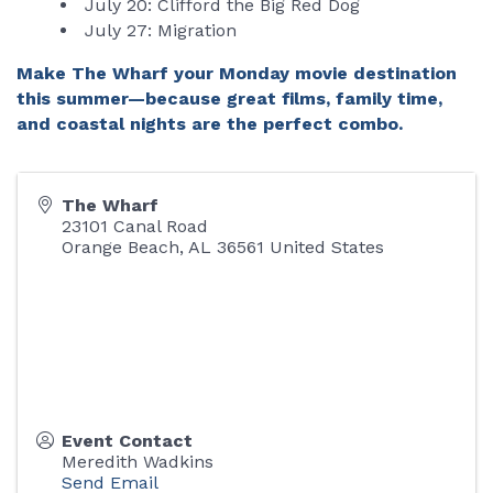
July 20: Clifford the Big Red Dog
July 27: Migration
Make The Wharf your Monday movie destination
this summer—because great films, family time,
and coastal nights are the perfect combo.
The Wharf
23101 Canal Road
Orange Beach
,
AL
36561
United States
Event Contact
Meredith Wadkins
Send Email