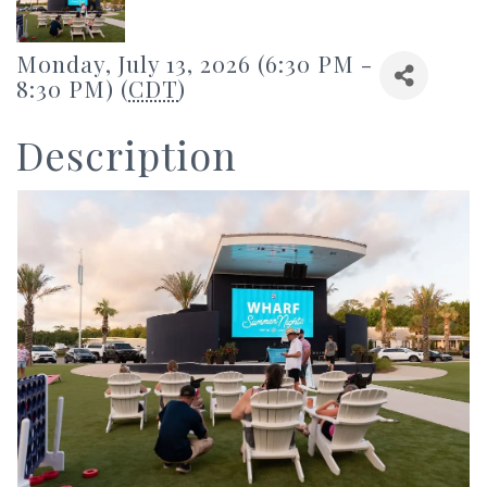
Monday, July 13, 2026 (6:30 PM -
8:30 PM) (
CDT
)
Description