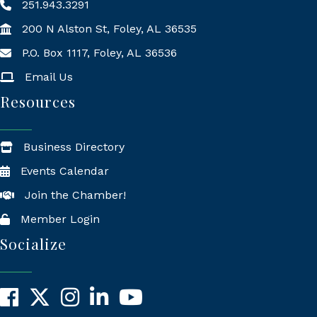
251.943.3291
200 N Alston St, Foley, AL 36535
P.O. Box 1117, Foley, AL 36536
Mailing Address
Email Us
Resources
Business Directory
Events Calendar
Join the Chamber!
Member Login
Socialize
Facebook
X
Instagram
LinkedIn
YouTube