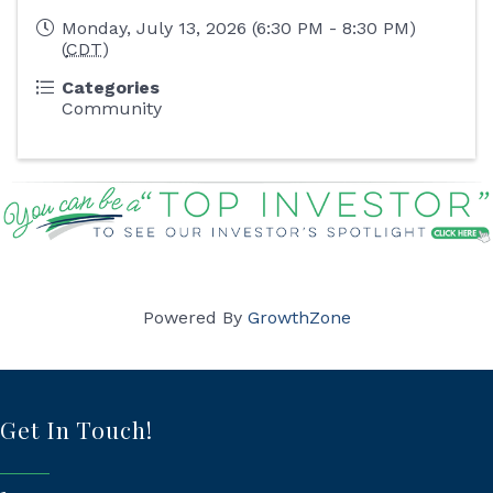
Monday, July 13, 2026 (6:30 PM - 8:30 PM)
(
CDT
)
Categories
Community
Powered By
GrowthZone
Get In Touch!