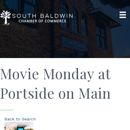
Movie Monday at
Portside on Main
Back to Search