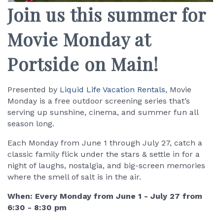
Join us this summer for
Movie Monday at
Portside on Main!
Presented by
Liquid Life Vacation Rentals
, Movie
Monday is a free outdoor screening series that’s
serving up sunshine, cinema, and summer fun all
season long.
Each Monday from June 1 through July 27, catch a
classic family flick under the stars & settle in for a
night of laughs, nostalgia, and big-screen memories
where the smell of salt is in the air.
When: Every Monday from June 1 - July 27 from
6:30 - 8:30 pm