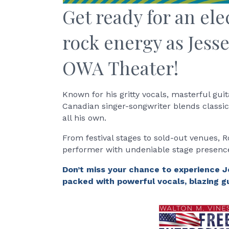
Get ready for an ele
rock energy as Jesse
OWA Theater!
Known for his gritty vocals, masterful gui
Canadian singer-songwriter blends classic 
all his own.
From festival stages to sold-out venues, 
performer with undeniable stage presence
Don’t miss your chance to experience J
packed with powerful vocals, blazing gu