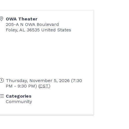
OWA Theater
205-A N OWA Boulevard
Foley
,
AL
36535
United States
Thursday, November 5, 2026 (7:30
PM - 9:30 PM) (
CST
)
Categories
Community