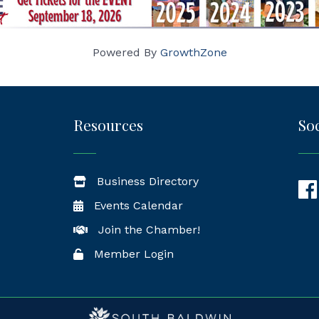
Powered By
GrowthZone
Resources
Soc
Business Directory
Fac
Events Calendar
Join the Chamber!
Member Login