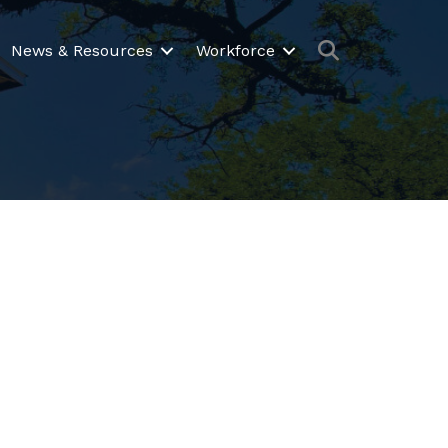
Search
News & Resources
Workforce