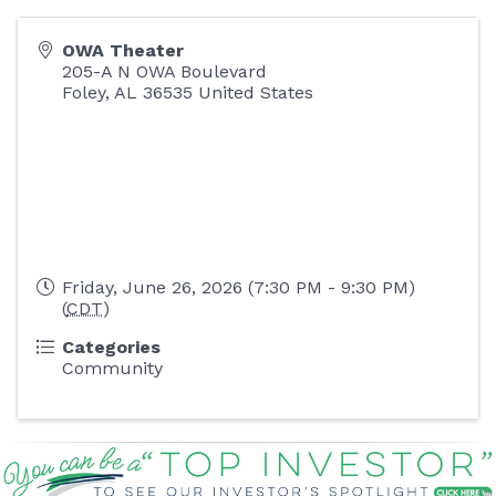
OWA Theater
205-A N OWA Boulevard
Foley
,
AL
36535
United States
Friday, June 26, 2026 (7:30 PM - 9:30 PM)
(
CDT
)
Categories
Community