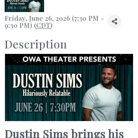
Friday, June 26, 2026 (7:30 PM -
9:30 PM) (
CDT
)
Description
Dustin Sims brings his