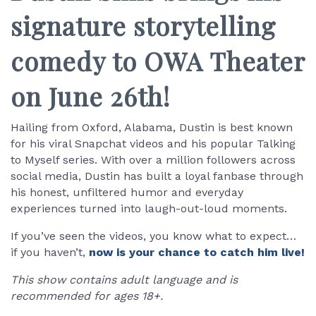
signature storytelling
comedy to OWA Theater
on June 26th!
Hailing from Oxford, Alabama, Dustin is best known
for his viral Snapchat videos and his popular Talking
to Myself series. With over a million followers across
social media, Dustin has built a loyal fanbase through
his honest, unfiltered humor and everyday
experiences turned into laugh-out-loud moments.
If you’ve seen the videos, you know what to expect…
if you haven’t,
now is your chance to catch him live!
This show contains adult language and is
recommended for ages 18+.