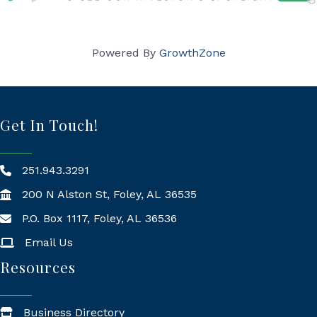
Powered By
GrowthZone
Get In Touch!
251.943.3291
200 N Alston St, Foley, AL 36535
P.O. Box 1117, Foley, AL 36536
Mailing Address
Email Us
Resources
Business Directory