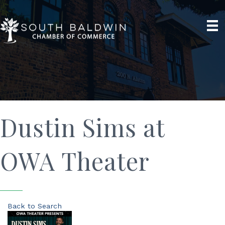
Dustin Sims at
OWA Theater
Back to Search