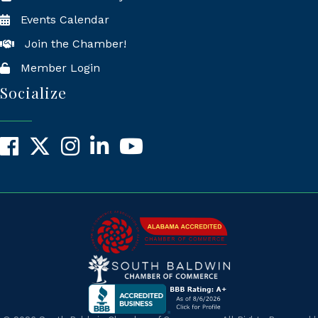
Events Calendar
Join the Chamber!
Member Login
Socialize
Facebook
X
Instagram
LinkedIn
YouTube