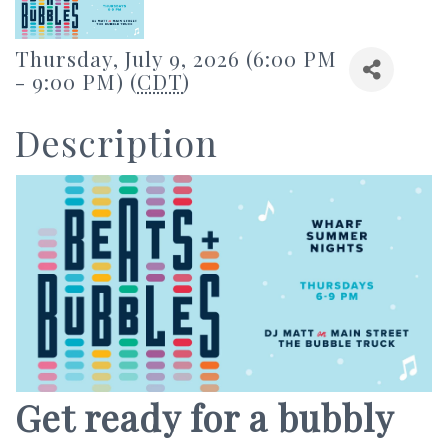
Thursday, July 9, 2026 (6:00 PM
- 9:00 PM) (
CDT
)
Description
Get ready for a bubbly