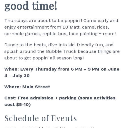
good time!
Thursdays are about to be poppin'! Come early and
enjoy entertainment from DJ Matt, camel rides,
cornhole games, reptile bus, face painting + more!
Dance to the beats, dive into kid-friendly fun, and
splash around the Bubble Truck because things are
about to get poppin’ all season long!
When: Every Thursday from 6 PM - 9 PM on June
4 - July 30
Where: Main Street
Cost: Free admission + parking (some activities
cost $5-10)
Schedule of Events