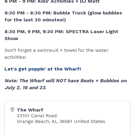
6 PM - 9 PM: Kids’ Activities + DJ Matt
6:30 PM - 8:30 PM: Bubble Truck (glow bubbles
for the last 30 minutes!)
8:30 PM, 9 PM, 9:30 PM: SPECTRA Laser Light
Show
Don’t forget a swimsuit + towel for the water
activities!
Let's get poppin' at the Wharf!
Note: The Wharf will NOT have Beats + Bubbles on
July 2, 16 and 23.
The Wharf
23101 Canal Road
Orange Beach
,
AL
36561
United States