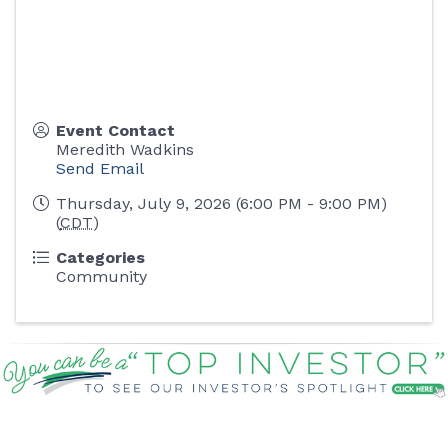
Event Contact
Meredith Wadkins
Send Email
Thursday, July 9, 2026 (6:00 PM - 9:00 PM)
(
CDT
)
Categories
Community