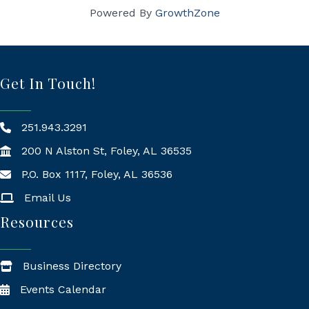
Powered By
GrowthZone
Get In Touch!
251.943.3291
200 N Alston St, Foley, AL 36535
P.O. Box 1117, Foley, AL 36536
Mailing Address
Email Us
Resources
Business Directory
Events Calendar