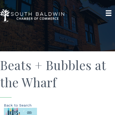
Beats + Bubbles at
the Wharf
Back to Search