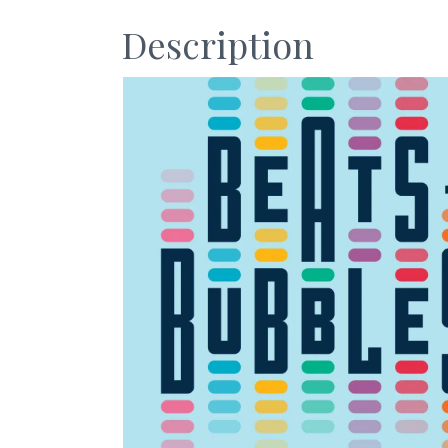
Description