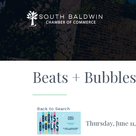
Beats + Bubbles
Back to Search
Thursday, June 11