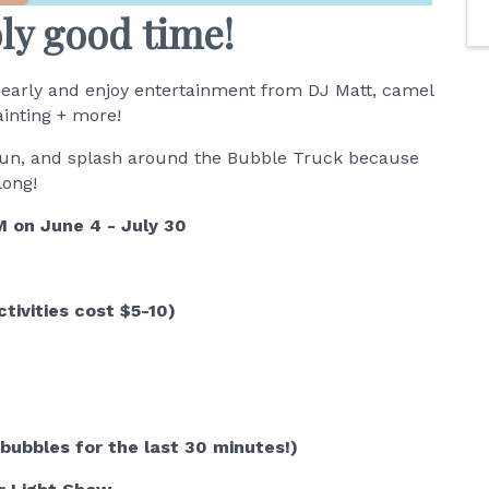
bly good time!
early and enjoy entertainment from DJ Matt, camel
ainting + more!
y fun, and splash around the Bubble Truck because
 long!
 on June 4 - July 30
tivities cost $5-10)
bubbles for the last 30 minutes!)