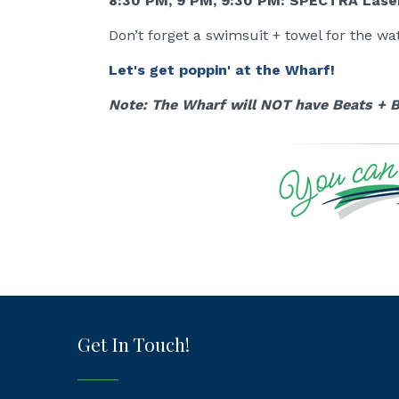
8:30 PM, 9 PM, 9:30 PM: SPECTRA Lase
Don’t forget a swimsuit + towel for the wate
Let's get poppin' at the Wharf!
Note: The Wharf will NOT have Beats + B
Get In Touch!