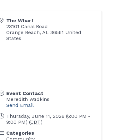
The Wharf
23101 Canal Road
Orange Beach
,
AL
36561
United
States
Event Contact
Meredith Wadkins
Send Email
Thursday, June 11, 2026 (6:00 PM -
9:00 PM) (
CDT
)
Categories
Community