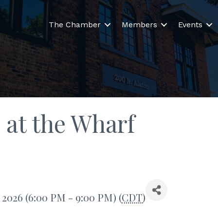
The Chamber
Members
Events
 at the Wharf
, 2026 (6:00 PM - 9:00 PM) (
CDT
)