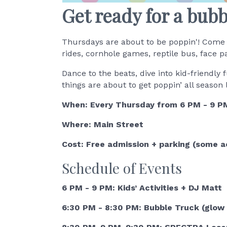
Get ready for a bub
Thursdays are about to be poppin'! Come 
rides, cornhole games, reptile bus, face p
Dance to the beats, dive into kid-friendl
things are about to get poppin’ all season
When: Every Thursday from 6 PM - 9 PM
Where: Main Street
Cost: Free admission + parking (some ac
Schedule of Events
6 PM - 9 PM: Kids’ Activities + DJ Matt
6:30 PM - 8:30 PM: Bubble Truck (glow 