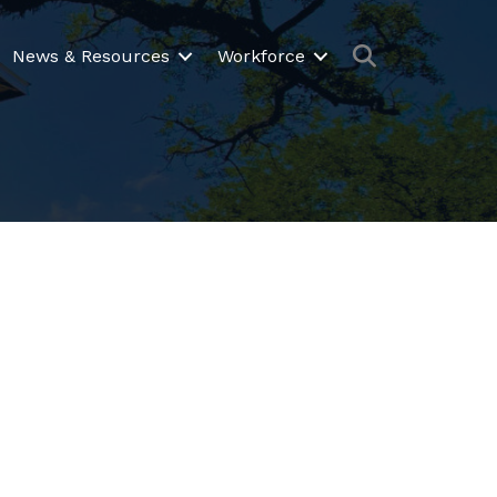
Search
News & Resources
Workforce