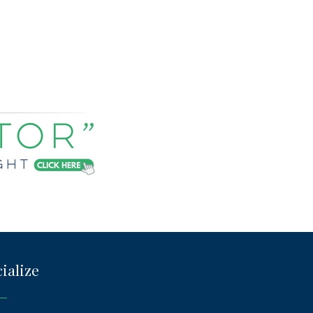
ialize