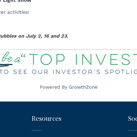
r Light Show
r activities!
ubbles on July 2, 16 and 23.
Powered By
GrowthZone
Resources
Soc