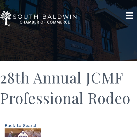
28th Annual JCMF
Professional Rodeo
Back to Search