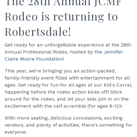
The 28th Annual JCMF
Rodeo is returning to
Robertsdale!
Get ready for an unforgettable experience at the 28th
Annual Professional Rodeo, hosted by the
Jennifer
Claire Moore Foundation
!
This year, we’re bringing you an action-packed,
family-friendly event filled with entertainment for all
ages. Get ready for fun for all ages at our Kid's Corral,
happening before the rodeo action kicks off! Stick
around for the rodeo, and let your kids join in on the
excitement with the calf scramble (for ages 6-12)!
With more seating, delicious concessions, exciting
vendors, and plenty of activities, there's something for
everyone.