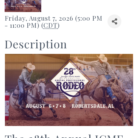
Friday, August 7, 2026 (5:00 PM
- 11:00 PM) (
CDT
)
Description