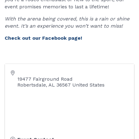
event promises memories to last a lifetime!
With the arena being covered, this is a rain or shine
event. It’s an experience you won’t want to miss!
Check out our Facebook page!
19477 Fairground Road
Robertsdale
,
AL
36567
United States