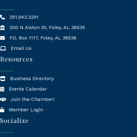
251.943.3291
200 N Alston St, Foley, AL 36535
P.O. Box 1117, Foley, AL 36536
Mailing Address
Email Us
Resources
Business Directory
Events Calendar
Join the Chamber!
Member Login
Socialize