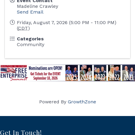
Event Contact
Madeline Crawley
Send Email
Friday, August 7, 2026 (5:00 PM - 11:00 PM)
(
CDT
)
Categories
Community
Powered By
GrowthZone
Get In Touch!