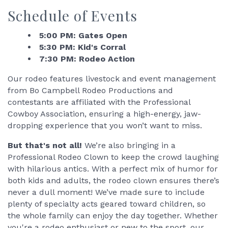
Schedule of Events
5:00 PM: Gates Open
5:30 PM: Kid's Corral
7:30 PM: Rodeo Action
Our rodeo features livestock and event management
from Bo Campbell Rodeo Productions and
contestants are affiliated with the Professional
Cowboy Association, ensuring a high-energy, jaw-
dropping experience that you won’t want to miss.
But that's not all!
We’re also bringing in a
Professional Rodeo Clown to keep the crowd laughing
with hilarious antics. With a perfect mix of humor for
both kids and adults, the rodeo clown ensures there’s
never a dull moment! We’ve made sure to include
plenty of specialty acts geared toward children, so
the whole family can enjoy the day together. Whether
you're a rodeo enthusiast or new to the sport, our