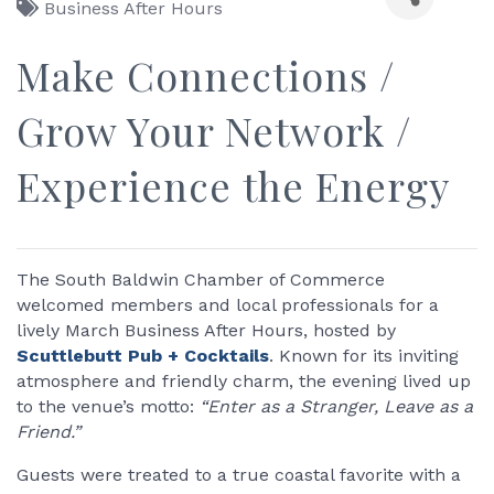
Business After Hours
Make Connections /
Grow Your Network /
Experience the Energy
The South Baldwin Chamber of Commerce
welcomed members and local professionals for a
lively March Business After Hours, hosted by
Scuttlebutt Pub + Cocktails
. Known for its inviting
atmosphere and friendly charm, the evening lived up
to the venue’s motto:
“Enter as a Stranger, Leave as a
Friend.”
Guests were treated to a true coastal favorite with a