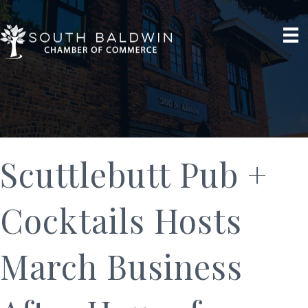
Scuttlebutt Pub +
Cocktails Hosts
March Business