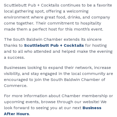
Scuttlebutt Pub + Cocktails continues to be a favorite
local gathering spot, offering a welcoming
environment where great food, drinks, and company
come together. Their commitment to hospitality
made them a perfect host for this month’s event.
The South Baldwin Chamber extends its sincere
thanks to
Scuttlebutt Pub + Cocktails
for hosting
and to all who attended and helped make the evening
a success.
Businesses looking to expand their network, increase
visibility, and stay engaged in the local community are
encouraged to join the South Baldwin Chamber of
Commerce.
For more information about Chamber membership or
upcoming events, browse through our website! We
look forward to seeing you at our next
Business
After Hours
.