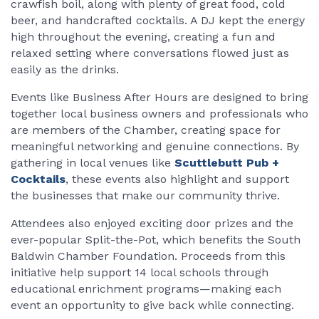
crawfish boil, along with plenty of great food, cold
beer, and handcrafted cocktails. A DJ kept the energy
high throughout the evening, creating a fun and
relaxed setting where conversations flowed just as
easily as the drinks.
Events like Business After Hours are designed to bring
together local business owners and professionals who
are members of the Chamber, creating space for
meaningful networking and genuine connections. By
gathering in local venues like
Scuttlebutt Pub +
Cocktails
, these events also highlight and support
the businesses that make our community thrive.
Attendees also enjoyed exciting door prizes and the
ever-popular Split-the-Pot, which benefits the South
Baldwin Chamber Foundation. Proceeds from this
initiative help support 14 local schools through
educational enrichment programs—making each
event an opportunity to give back while connecting.