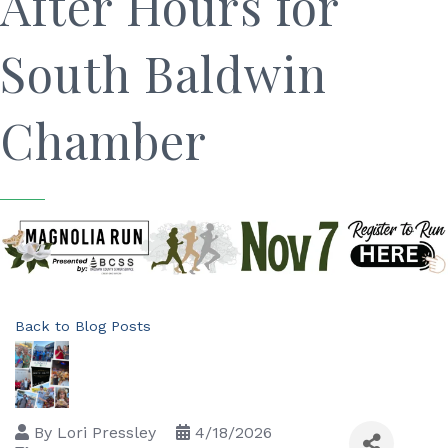
After Hours for
South Baldwin
Chamber
Back to Blog Posts
By
Lori Pressley
4/18/2026