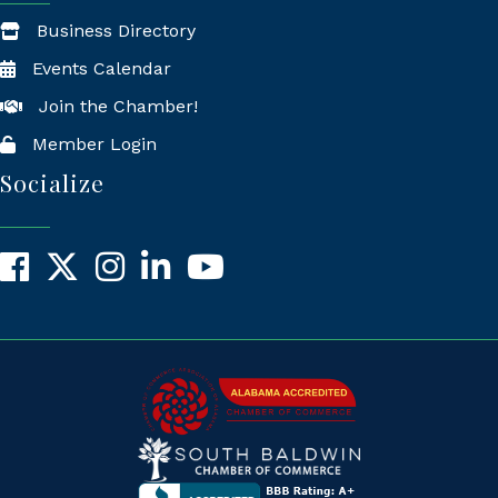
Business Directory
Events Calendar
Join the Chamber!
Member Login
Socialize
Facebook
X
Instagram
LinkedIn
YouTube