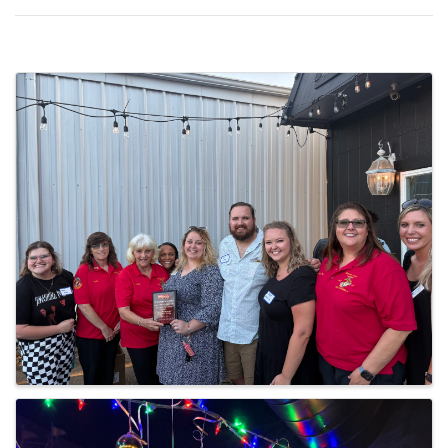
Images