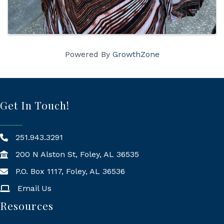
Powered By
GrowthZone
Get In Touch!
251.943.3291
200 N Alston St, Foley, AL 36535
P.O. Box 1117, Foley, AL 36536
Mailing Address
Email Us
Resources