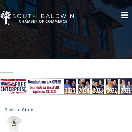
Back to Store