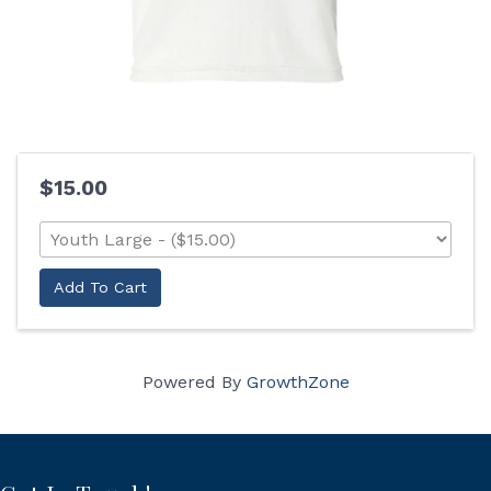
$15.00
Add To Cart
Powered By
GrowthZone