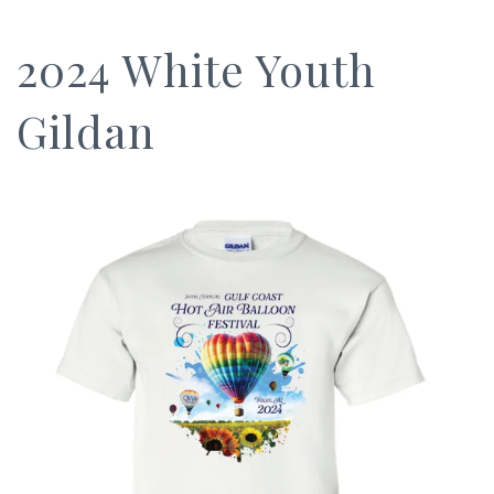
2024 White Youth
Gildan