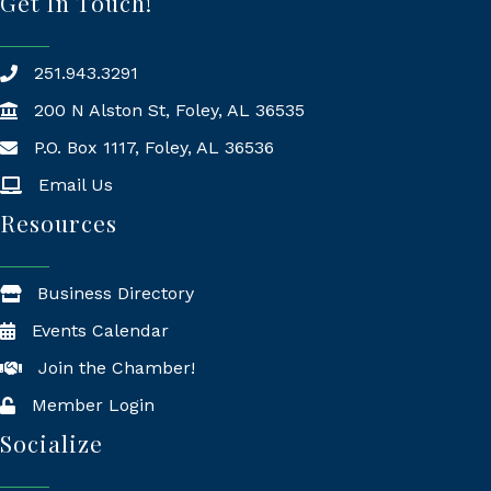
Get In Touch!
251.943.3291
200 N Alston St, Foley, AL 36535
P.O. Box 1117, Foley, AL 36536
Mailing Address
Email Us
Resources
Business Directory
Events Calendar
Join the Chamber!
Member Login
Socialize