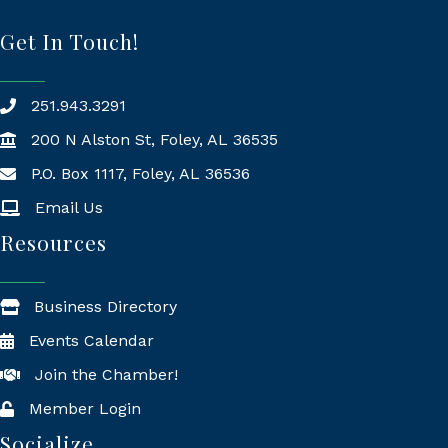
Get In Touch!
251.943.3291
200 N Alston St, Foley, AL 36535
P.O. Box 1117, Foley, AL 36536
Mailing Address
Email Us
Resources
Business Directory
Events Calendar
Join the Chamber!
Member Login
Socialize