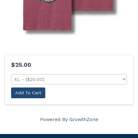
$25.00
Add To Cart
Powered By
GrowthZone