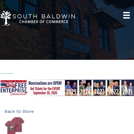
Back to Store