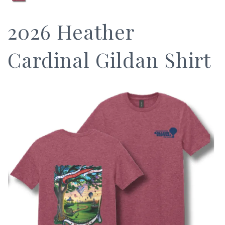
2026 Heather
Cardinal Gildan Shirt