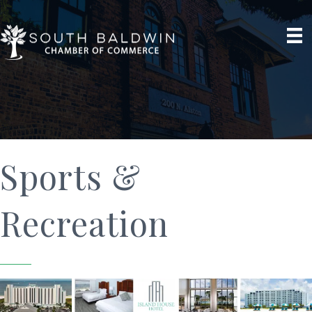
Sports &
Recreation