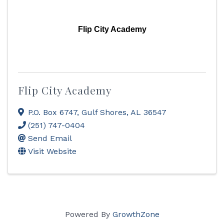
Flip City Academy
Flip City Academy
P.O. Box 6747
,
Gulf Shores
,
AL
36547
(251) 747-0404
Send Email
Visit Website
Powered By
GrowthZone