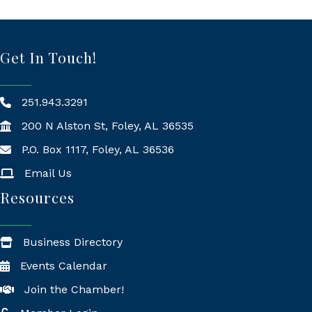
Get In Touch!
251.943.3291
200 N Alston St, Foley, AL 36535
P.O. Box 1117, Foley, AL 36536
Mailing Address
Email Us
Resources
Business Directory
Events Calendar
Join the Chamber!