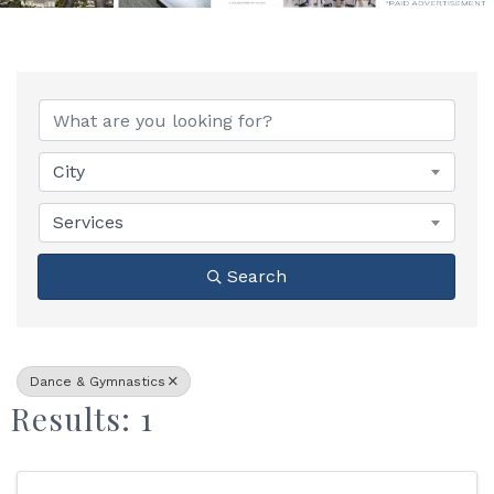
{Directory Results}
City
Services
Search
Dance & Gymnastics
Results: 1