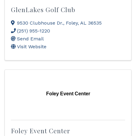
GlenLakes Golf Club
9530 Clubhouse Dr.
,
Foley
,
AL
36535
(251) 955-1220
Send Email
Visit Website
Foley Event Center
Foley Event Center