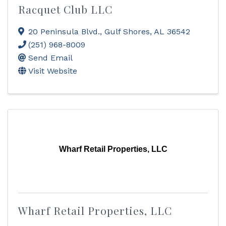
Racquet Club LLC
20 Peninsula Blvd.
,
Gulf Shores
,
AL
36542
(251) 968-8009
Send Email
Visit Website
Wharf Retail Properties, LLC
Wharf Retail Properties, LLC