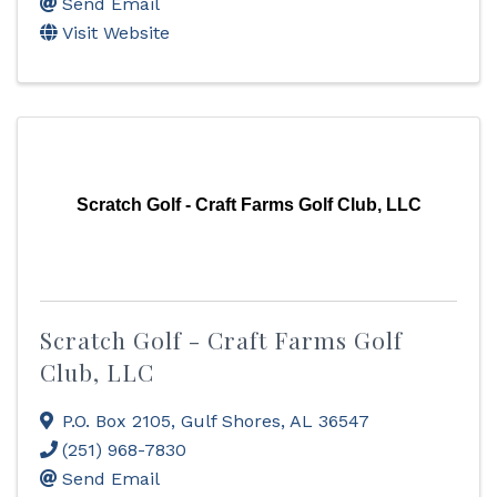
Send Email
Visit Website
Scratch Golf - Craft Farms Golf Club, LLC
Scratch Golf - Craft Farms Golf
Club, LLC
P.O. Box 2105
,
Gulf Shores
,
AL
36547
(251) 968-7830
Send Email