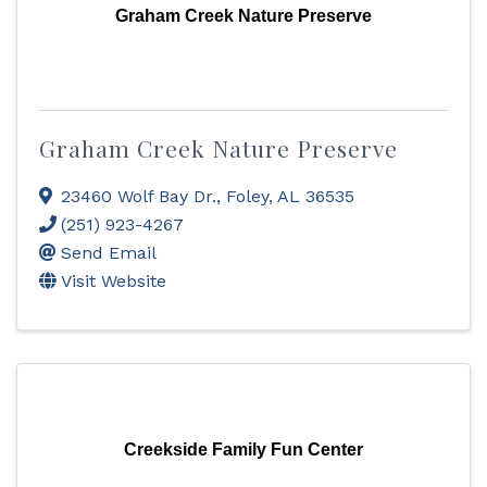
Graham Creek Nature Preserve
Graham Creek Nature Preserve
23460 Wolf Bay Dr.
,
Foley
,
AL
36535
(251) 923-4267
Send Email
Visit Website
Creekside Family Fun Center