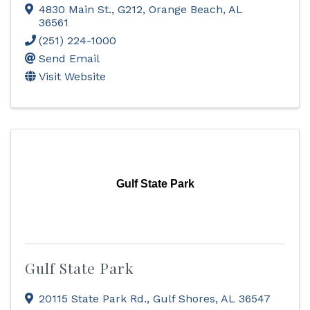
4830 Main St., G212
,
Orange Beach
,
AL
36561
(251) 224-1000
Send Email
Visit Website
Gulf State Park
Gulf State Park
20115 State Park Rd.
,
Gulf Shores
,
AL
36547