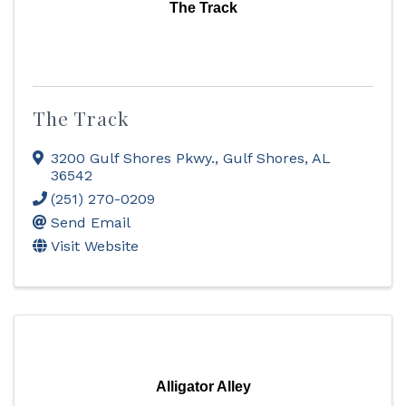
The Track
The Track
3200 Gulf Shores Pkwy.
,
Gulf Shores
,
AL
36542
(251) 270-0209
Send Email
Visit Website
Alligator Alley