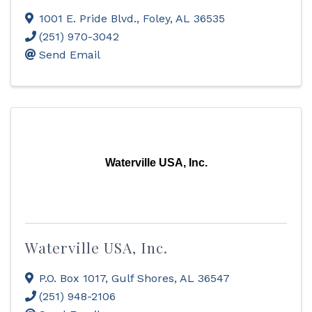
1001 E. Pride Blvd.
,
Foley
,
AL
36535
(251) 970-3042
Send Email
Waterville USA, Inc.
Waterville USA, Inc.
P.O. Box 1017
,
Gulf Shores
,
AL
36547
(251) 948-2106