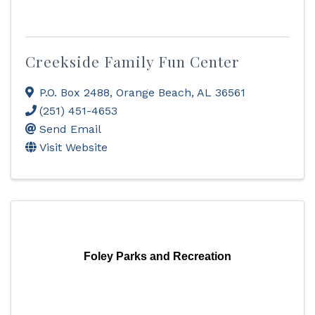
Creekside Family Fun Center
P.O. Box 2488
,
Orange Beach
,
AL
36561
(251) 451-4653
Send Email
Visit Website
Foley Parks and Recreation