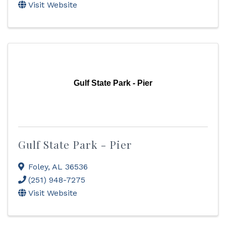
Visit Website
Gulf State Park - Pier
Gulf State Park - Pier
Foley
,
AL
36536
(251) 948-7275
Visit Website