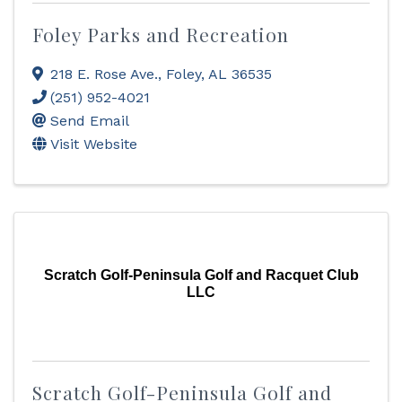
Foley Parks and Recreation
218 E. Rose Ave.
,
Foley
,
AL
36535
(251) 952-4021
Send Email
Visit Website
Scratch Golf-Peninsula Golf and Racquet Club
LLC
Scratch Golf-Peninsula Golf and