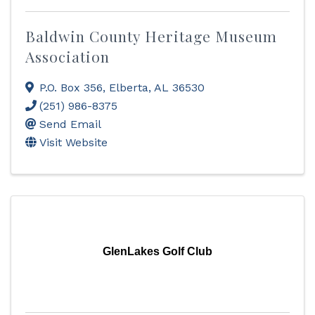
Baldwin County Heritage Museum
Association
P.O. Box 356
,
Elberta
,
AL
36530
(251) 986-8375
Send Email
Visit Website
GlenLakes Golf Club