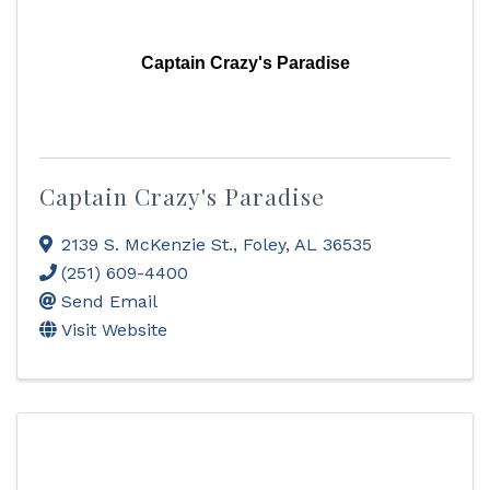
Captain Crazy's Paradise
Captain Crazy's Paradise
2139 S. McKenzie St.
,
Foley
,
AL
36535
(251) 609-4400
Send Email
Visit Website