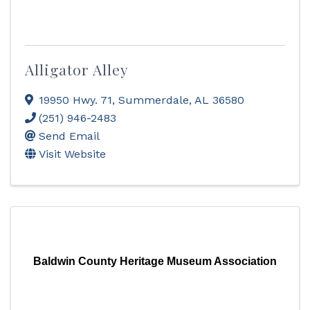
Alligator Alley
19950 Hwy. 71
,
Summerdale
,
AL
36580
(251) 946-2483
Send Email
Visit Website
Baldwin County Heritage Museum Association