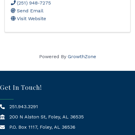
(251) 948-7275
Send Email
Visit Website
Powered By
GrowthZone
Get In Touch!
251.943.3291
200 N Alston St, Foley, AL 36535
P.O. Box 1117, Foley, AL 36536
Mailing Address