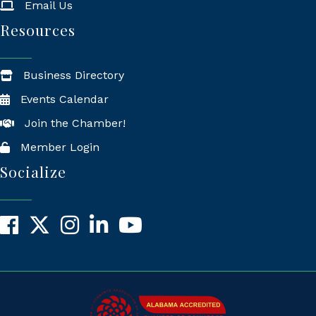
Email Us
Resources
Business Directory
Events Calendar
Join the Chamber!
Member Login
Socialize
Facebook
X
Instagram
LinkedIn
YouTube