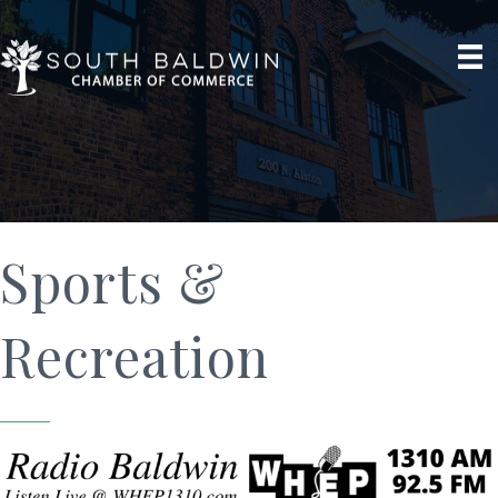
Sports &
Recreation