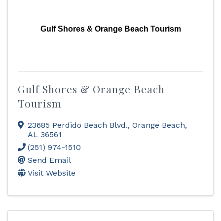
Gulf Shores & Orange Beach Tourism
Gulf Shores & Orange Beach
Tourism
23685 Perdido Beach Blvd.
,
Orange Beach
,
AL
36561
(251) 974-1510
Send Email
Visit Website