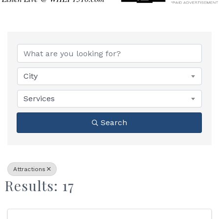
{Directory Results}
City
Services
Search
Attractions
Results: 17