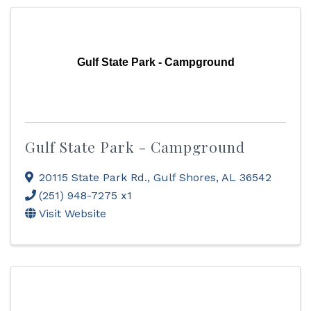
Gulf State Park - Campground
Gulf State Park - Campground
20115 State Park Rd.
,
Gulf Shores
,
AL
36542
(251) 948-7275 x1
Visit Website