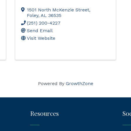
1501 North McKenzie Street
,
Foley
,
AL
36535
(251) 200-4227
Send Email
Visit Website
Powered By
GrowthZone
Resources
Soc