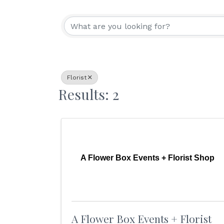
{Directory Resu
Florist
Results: 2
A Flower Box Events + Florist Shop
A Flower Box Events + Florist