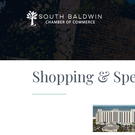
Shopping & Spec