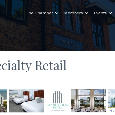
The Chamber
Members
Events
ialty Retail