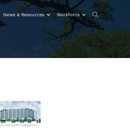
Search
News & Resources
Workforce