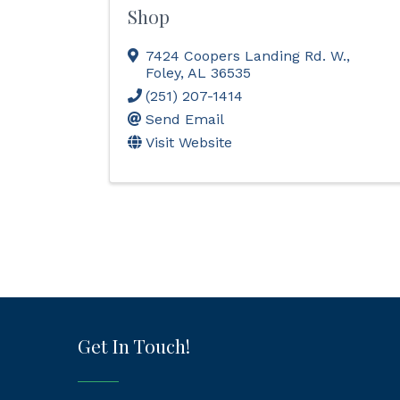
Shop
7424 Coopers Landing Rd. W.
,
Foley
,
AL
36535
(251) 207-1414
Send Email
Visit Website
Get In Touch!