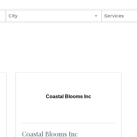
lts}
City
Services
Coastal Blooms Inc
Coastal Blooms Inc