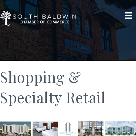
Shopping &
Specialty Retail