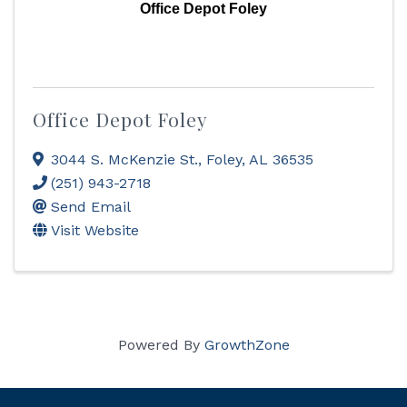
Office Depot Foley
Office Depot Foley
3044 S. McKenzie St.
,
Foley
,
AL
36535
(251) 943-2718
Send Email
Visit Website
Powered By
GrowthZone