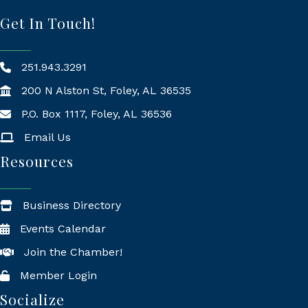
Get In Touch!
251.943.3291
200 N Alston St, Foley, AL 36535
P.O. Box 1117, Foley, AL 36536
Mailing Address
Email Us
Resources
Business Directory
Events Calendar
Join the Chamber!
Member Login
Socialize