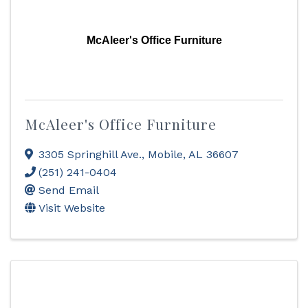
McAleer's Office Furniture
McAleer's Office Furniture
3305 Springhill Ave.
,
Mobile
,
AL
36607
(251) 241-0404
Send Email
Visit Website