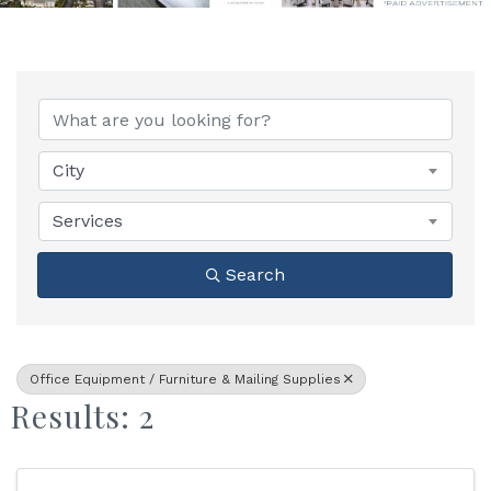
{Directory Results}
City
Services
Search
Office Equipment / Furniture & Mailing Supplies
Results: 2