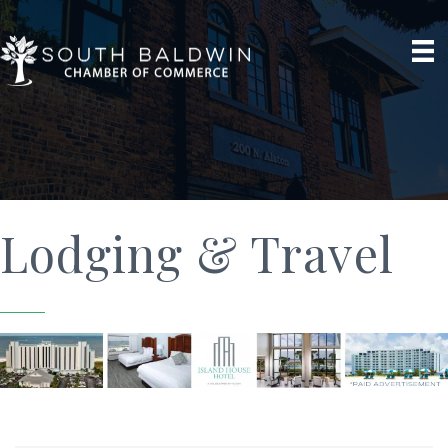
Lodging & Travel