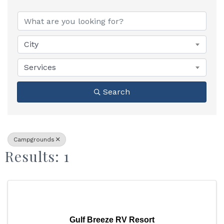
{Directory Results}
City
Services
Search
Campgrounds
Results: 1
Gulf Breeze RV Resort