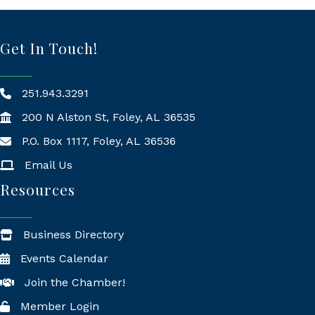
Get In Touch!
251.943.3291
200 N Alston St, Foley, AL 36535
P.O. Box 1117, Foley, AL 36536
Mailing Address
Email Us
Resources
Business Directory
Events Calendar
Join the Chamber!
Member Login