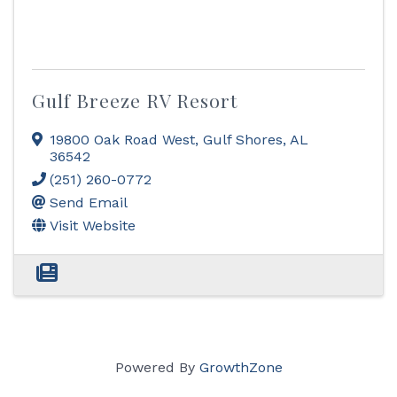
Gulf Breeze RV Resort
19800 Oak Road West
,
Gulf Shores
,
AL
36542
(251) 260-0772
Send Email
Visit Website
Powered By
GrowthZone