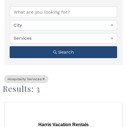
{Directory Results}
City
Services
Search
Hospitality Services
Results: 3
Harris Vacation Rentals