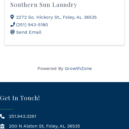
Southern Sun Laundry
2272 So. Hickory St.
,
Foley
,
AL
36535
(251) 943-5180
Send Email
Powered By
GrowthZone
Get In Touch!
251.943.3291
200 N Alston St, Foley, AL 36535