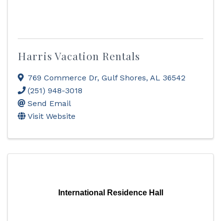
Harris Vacation Rentals
769 Commerce Dr
,
Gulf Shores
,
AL
36542
(251) 948-3018
Send Email
Visit Website
International Residence Hall