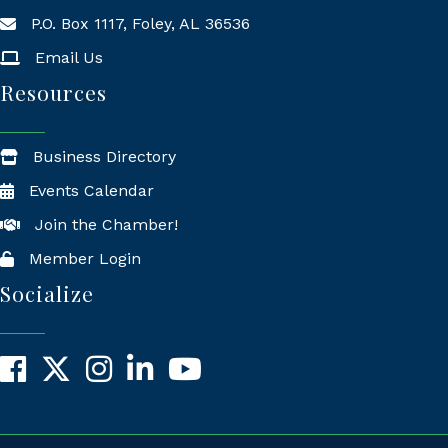
P.O. Box 1117, Foley, AL 36536
Mailing Address
Email Us
Resources
Business Directory
Events Calendar
Join the Chamber!
Member Login
Socialize
Facebook
X
Instagram
LinkedIn
YouTube