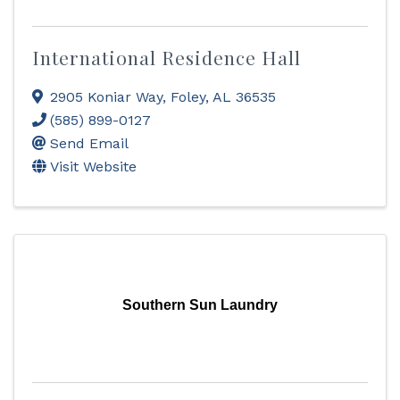
International Residence Hall
2905 Koniar Way
,
Foley
,
AL
36535
(585) 899-0127
Send Email
Visit Website
Southern Sun Laundry