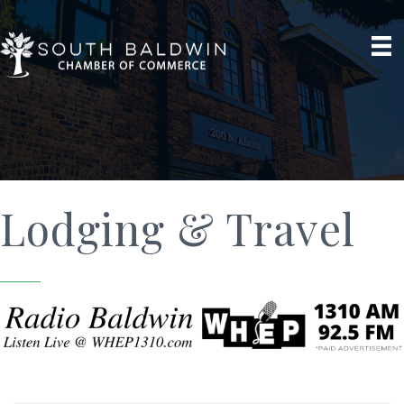
Lodging & Travel