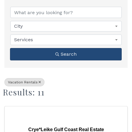
{Directory Results}
City
Services
Search
Vacation Rentals
Results: 11
Crye*Leike Gulf Coast Real Estate