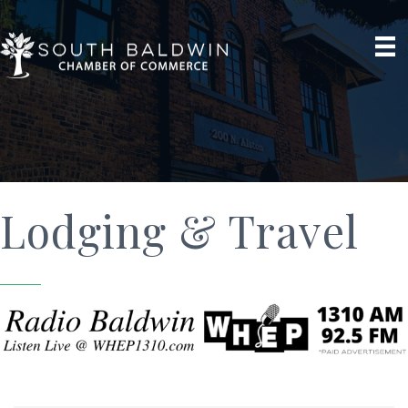
Lodging & Travel