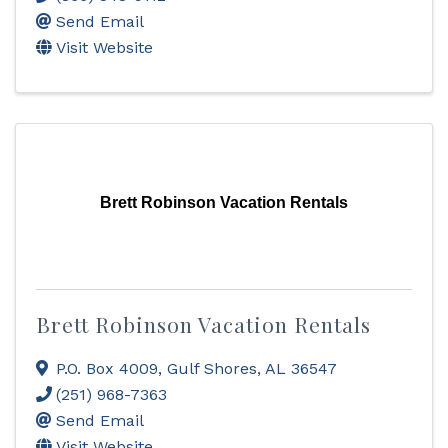
Send Email
Visit Website
Brett Robinson Vacation Rentals
Brett Robinson Vacation Rentals
P.O. Box 4009
,
Gulf Shores
,
AL
36547
(251) 968-7363
Send Email
Visit Website