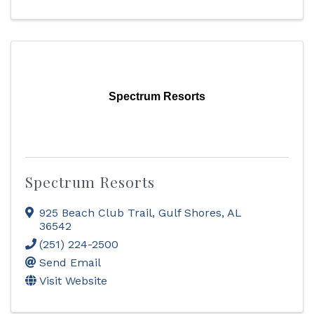
Spectrum Resorts
Spectrum Resorts
925 Beach Club Trail
,
Gulf Shores
,
AL
36542
(251) 224-2500
Send Email
Visit Website