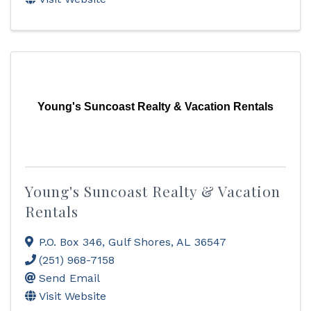
Young's Suncoast Realty & Vacation Rentals
Young's Suncoast Realty & Vacation
Rentals
P.O. Box 346
,
Gulf Shores
,
AL
36547
(251) 968-7158
Send Email
Visit Website