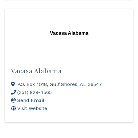
Vacasa Alabama
Vacasa Alabama
P.O. Box 1018
,
Gulf Shores
,
AL
36547
(251) 929-4565
Send Email
Visit Website