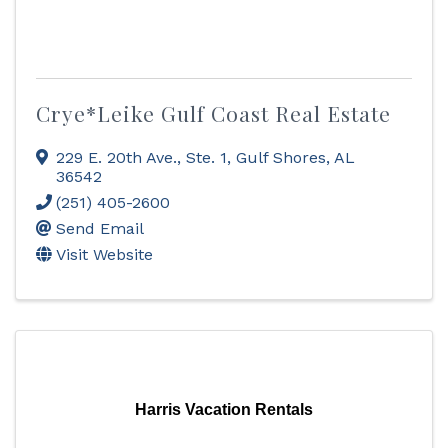
Crye*Leike Gulf Coast Real Estate
229 E. 20th Ave., Ste. 1
,
Gulf Shores
,
AL
36542
(251) 405-2600
Send Email
Visit Website
Harris Vacation Rentals