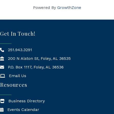
Powered By
GrowthZone
Get In Touch!
251.943.3291
200 N Alston St, Foley, AL 36535
P.O. Box 1117, Foley, AL 36536
Mailing Address
Email Us
Resources
Business Directory
Events Calendar