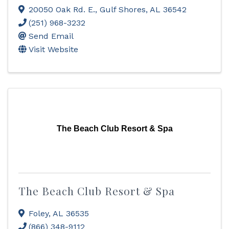
20050 Oak Rd. E.
,
Gulf Shores
,
AL
36542
(251) 968-3232
Send Email
Visit Website
The Beach Club Resort & Spa
The Beach Club Resort & Spa
Foley
,
AL
36535
(866) 348-9112