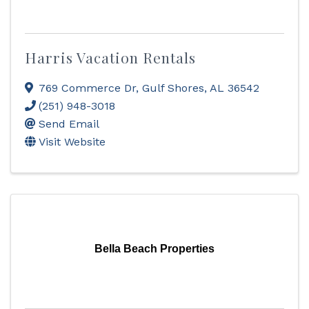
Harris Vacation Rentals
769 Commerce Dr
,
Gulf Shores
,
AL
36542
(251) 948-3018
Send Email
Visit Website
Bella Beach Properties