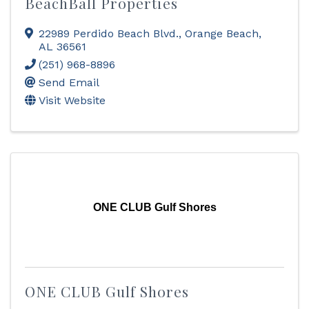
BeachBall Properties
22989 Perdido Beach Blvd.
,
Orange Beach
,
AL
36561
(251) 968-8896
Send Email
Visit Website
ONE CLUB Gulf Shores
ONE CLUB Gulf Shores