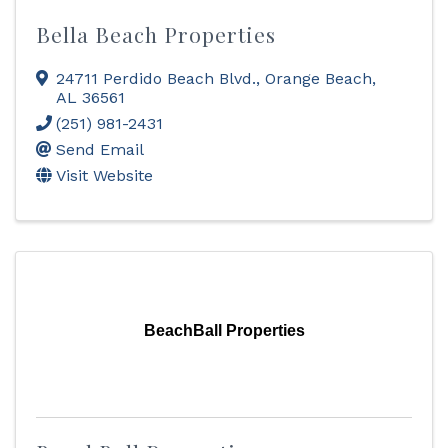
Bella Beach Properties
24711 Perdido Beach Blvd.
,
Orange Beach
,
AL
36561
(251) 981-2431
Send Email
Visit Website
BeachBall Properties