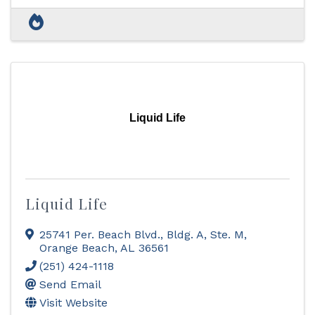
Liquid Life
Liquid Life
25741 Per. Beach Blvd., Bldg. A, Ste. M
,
Orange Beach
,
AL
36561
(251) 424-1118
Send Email
Visit Website