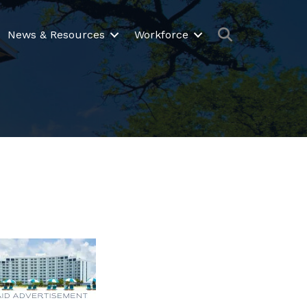
Search
News & Resources
Workforce