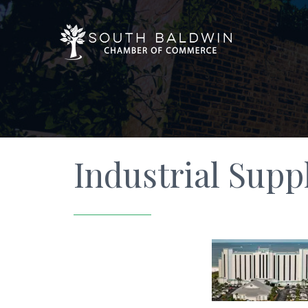
Industrial Supp