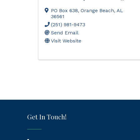
PO Box 638
,
Orange Beach
,
AL
36561
(251) 981-9473
Send Email
Visit Website
Get In Touch!