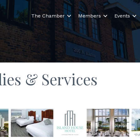
The Chamber
Members
Events
lies & Services