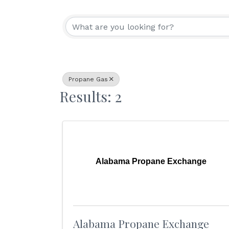
{Directory Resu
Propane Gas
Results: 2
Alabama Propane Exchange
Alabama Propane Exchange