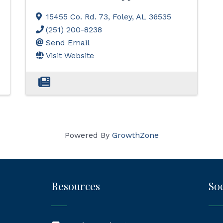
15455 Co. Rd. 73
,
Foley
,
AL
36535
(251) 200-8238
Send Email
Visit Website
Powered By
GrowthZone
Resources
Soc