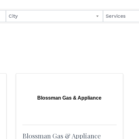
lts}
City
Services
Blossman Gas & Appliance
Blossman Gas & Appliance