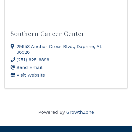
Southern Cancer Center
29653 Anchor Cross Blvd.
,
Daphne
,
AL
36526
(251) 625-6896
Send Email
Visit Website
Powered By
GrowthZone