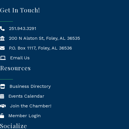
Get In Touch!
251.943.3291
200 N Alston St, Foley, AL 36535
P.O. Box 1117, Foley, AL 36536
Mailing Address
Email Us
Resources
Business Directory
Events Calendar
Join the Chamber!
Member Login
Socialize