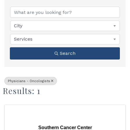
{Directory Results}
City
Services
Search
Physicians - Oncologists
Results: 1
Southern Cancer Center