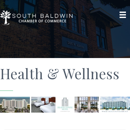
Health & Wellness