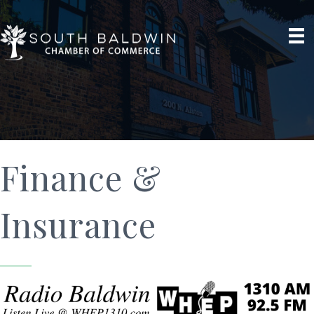
Finance &
Insurance