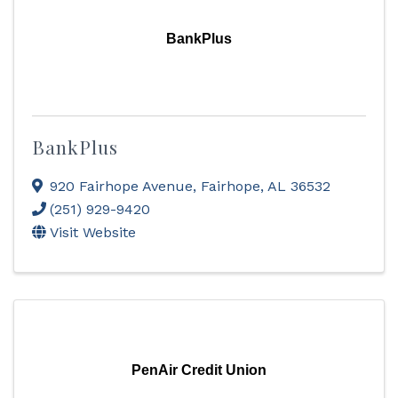
BankPlus
BankPlus
920 Fairhope Avenue
,
Fairhope
,
AL
36532
(251) 929-9420
Visit Website
PenAir Credit Union