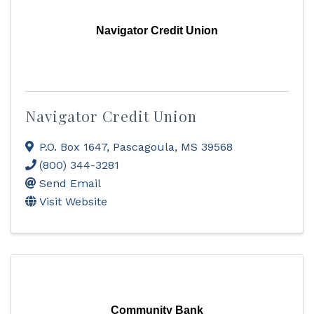
Navigator Credit Union
Navigator Credit Union
P.O. Box 1647
,
Pascagoula
,
MS
39568
(800) 344-3281
Send Email
Visit Website
Community Bank