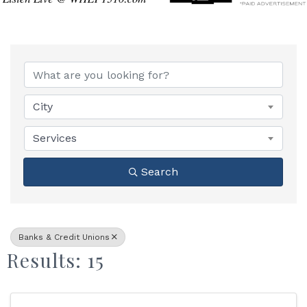
{Directory Results}
City
Services
Search
Banks & Credit Unions
Results: 15