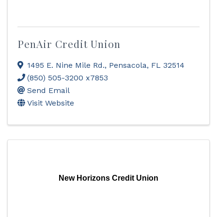
PenAir Credit Union
1495 E. Nine Mile Rd.
,
Pensacola
,
FL
32514
(850) 505-3200 x7853
Send Email
Visit Website
New Horizons Credit Union