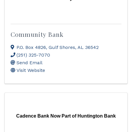
Community Bank
P.O. Box 4826
,
Gulf Shores
,
AL
36542
(251) 325-7070
Send Email
Visit Website
Cadence Bank Now Part of Huntington Bank