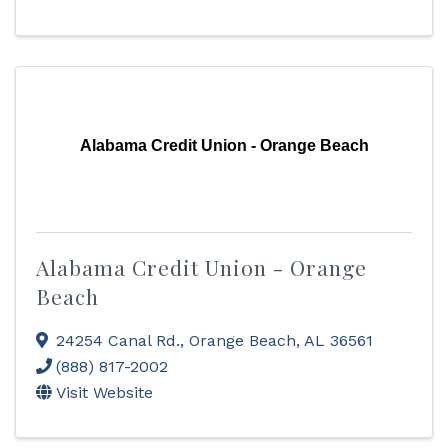
Alabama Credit Union - Orange Beach
Alabama Credit Union - Orange
Beach
24254 Canal Rd.
,
Orange Beach
,
AL
36561
(888) 817-2002
Visit Website