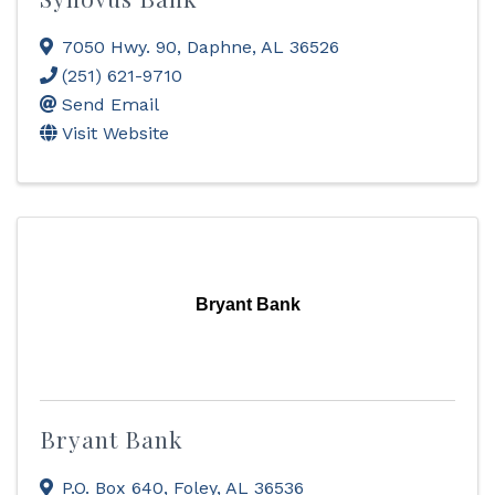
7050 Hwy. 90
,
Daphne
,
AL
36526
(251) 621-9710
Send Email
Visit Website
Bryant Bank
Bryant Bank
P.O. Box 640
,
Foley
,
AL
36536