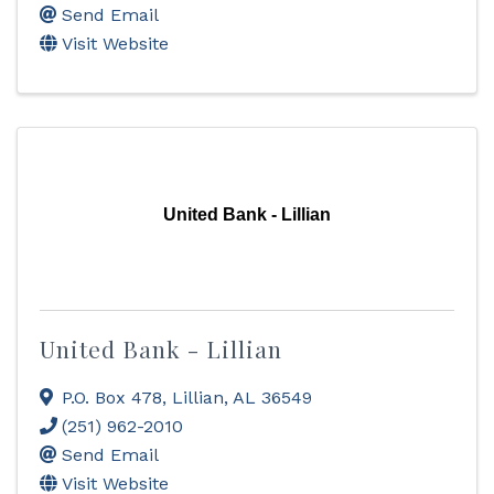
Send Email
Visit Website
United Bank - Lillian
United Bank - Lillian
P.O. Box 478
,
Lillian
,
AL
36549
(251) 962-2010
Send Email
Visit Website