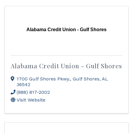
Alabama Credit Union - Gulf Shores
Alabama Credit Union - Gulf Shores
1700 Gulf Shores Pkwy.
,
Gulf Shores
,
AL
36542
(888) 817-2002
Visit Website