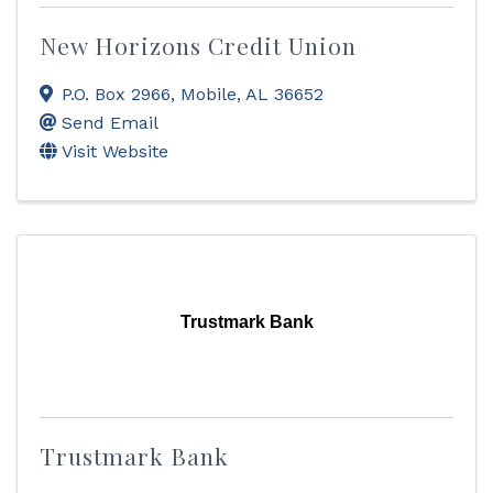
New Horizons Credit Union
P.O. Box 2966
,
Mobile
,
AL
36652
Send Email
Visit Website
Trustmark Bank
Trustmark Bank