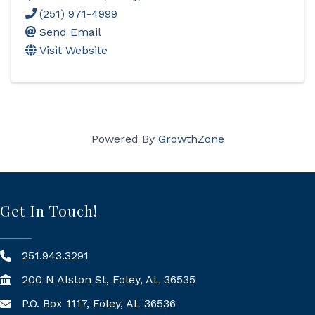
(251) 971-4999
Send Email
Visit Website
Powered By
GrowthZone
Get In Touch!
251.943.3291
200 N Alston St, Foley, AL 36535
P.O. Box 1117, Foley, AL 36536
Mailing Address