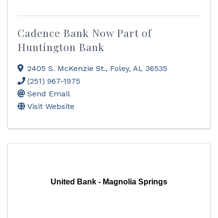
Cadence Bank Now Part of
Huntington Bank
2405 S. McKenzie St.
,
Foley
,
AL
36535
(251) 967-1975
Send Email
Visit Website
United Bank - Magnolia Springs