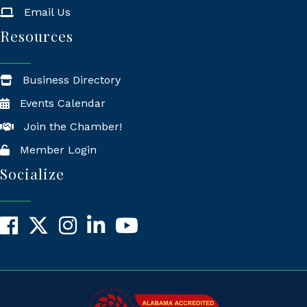
Email Us
Resources
Business Directory
Events Calendar
Join the Chamber!
Member Login
Socialize
Facebook
X
Instagram
LinkedIn
YouTube