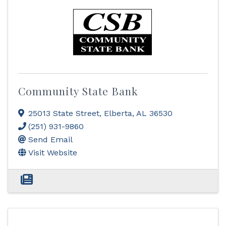
Community State Bank
25013 State Street
,
Elberta
,
AL
36530
(251) 931-9860
Send Email
Visit Website