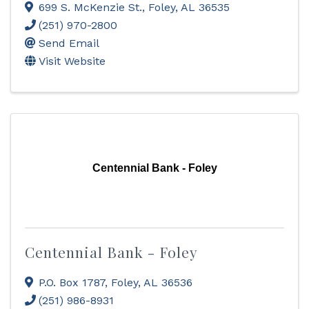
699 S. McKenzie St.
,
Foley
,
AL
36535
(251) 970-2800
Send Email
Visit Website
Centennial Bank - Foley
Centennial Bank - Foley
P.O. Box 1787
,
Foley
,
AL
36536
(251) 986-8931