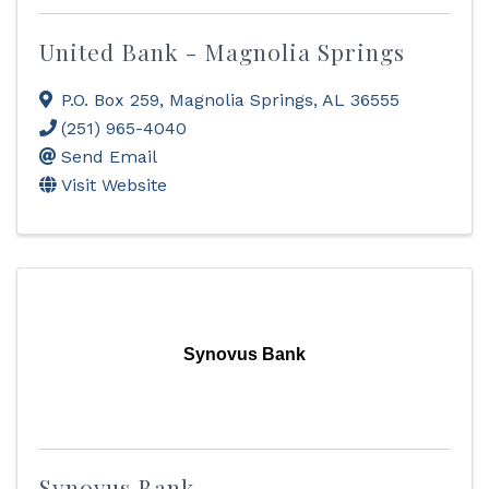
United Bank - Magnolia Springs
P.O. Box 259
,
Magnolia Springs
,
AL
36555
(251) 965-4040
Send Email
Visit Website
Synovus Bank
Synovus Bank