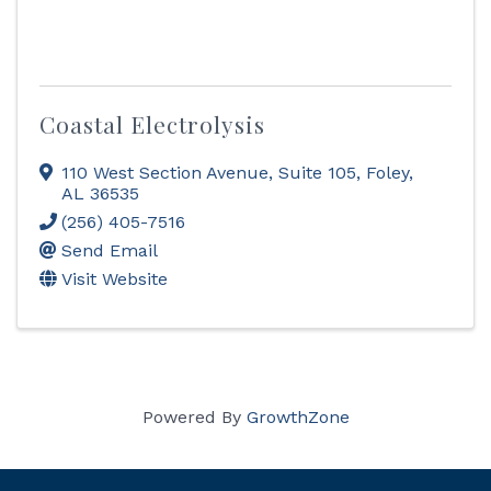
Coastal Electrolysis
110 West Section Avenue
,
Suite 105
,
Foley
,
AL
36535
(256) 405-7516
Send Email
Visit Website
Powered By
GrowthZone