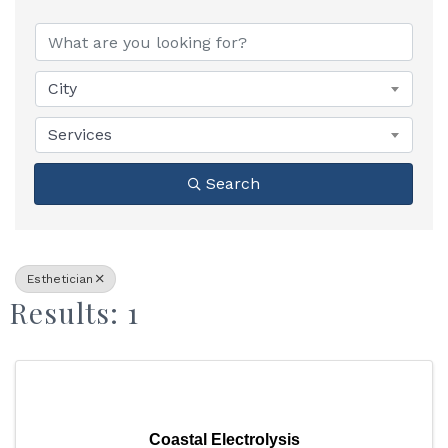
{Directory Results}
City
Services
Search
Esthetician
Results: 1
Coastal Electrolysis