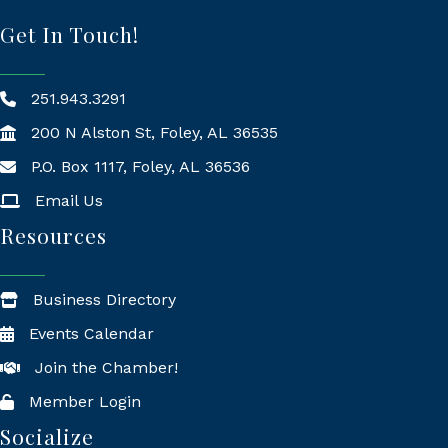
Get In Touch!
251.943.3291
200 N Alston St, Foley, AL 36535
P.O. Box 1117, Foley, AL 36536
Mailing Address
Email Us
Resources
Business Directory
Events Calendar
Join the Chamber!
Member Login
Socialize