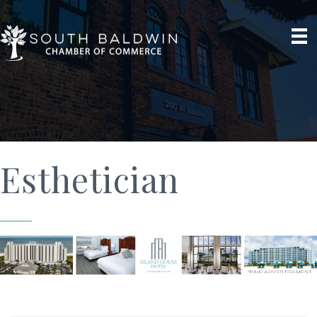
Esthetician