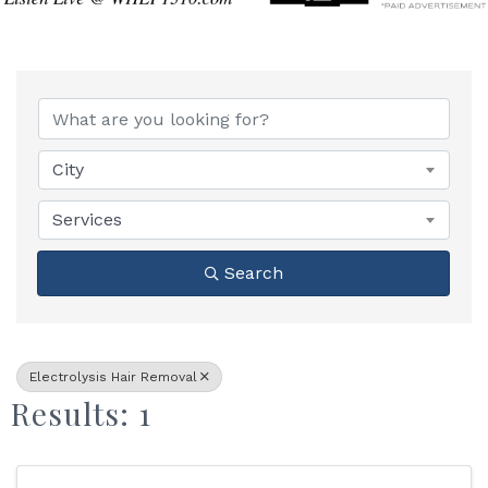
{Directory Results}
City
Services
Search
Electrolysis Hair Removal
Results: 1