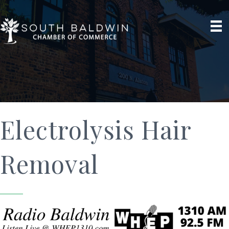
Electrolysis Hair
Removal