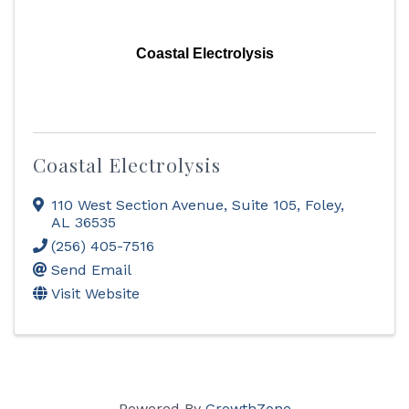
Coastal Electrolysis
Coastal Electrolysis
110 West Section Avenue
,
Suite 105
,
Foley
,
AL
36535
(256) 405-7516
Send Email
Visit Website
Powered By
GrowthZone