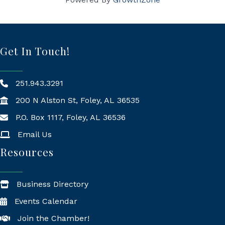
Get In Touch!
251.943.3291
200 N Alston St, Foley, AL 36535
P.O. Box 1117, Foley, AL 36536
Mailing Address
Email Us
Resources
Business Directory
Events Calendar
Join the Chamber!