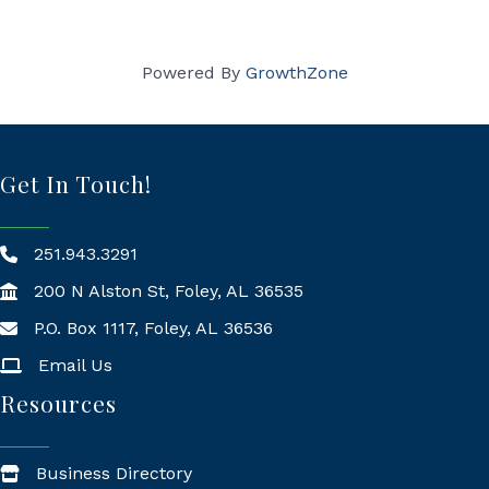
Powered By
GrowthZone
Get In Touch!
251.943.3291
200 N Alston St, Foley, AL 36535
P.O. Box 1117, Foley, AL 36536
Mailing Address
Email Us
Resources
Business Directory