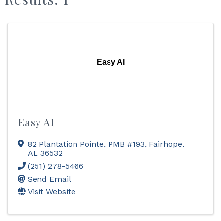
Easy AI
Easy AI
82 Plantation Pointe, PMB #193
,
Fairhope
,
AL
36532
(251) 278-5466
Send Email
Visit Website