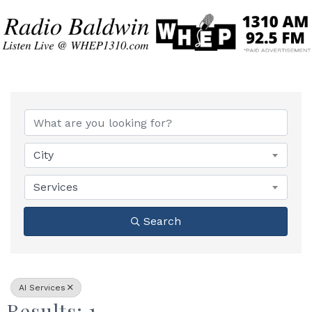
{Directory Results}
City
Services
Search
AI Services
Results: 1