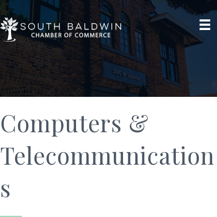
Computers &
Telecommunication
s