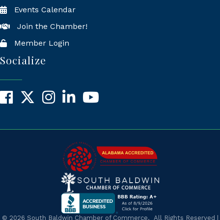
Events Calendar
Join the Chamber!
Member Login
Socialize
Facebook
X
Instagram
LinkedIn
YouTube
©
2026
South Baldwin Chamber of Commerce.
All Rights Reserved |