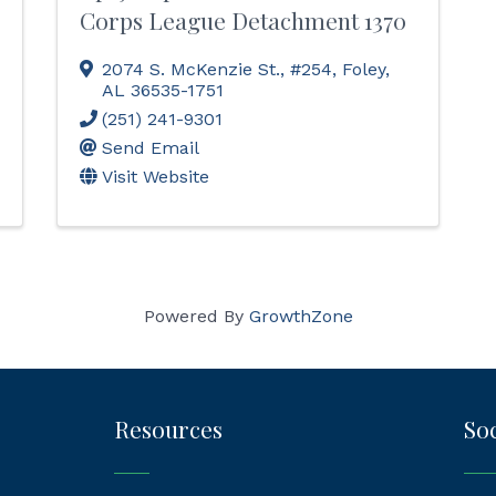
Corps League Detachment 1370
2074 S. McKenzie St., #254
,
Foley
,
AL
36535-1751
(251) 241-9301
Send Email
Visit Website
Powered By
GrowthZone
Resources
Soc