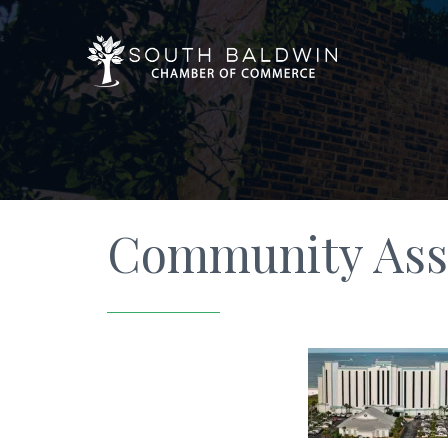
Community Ass