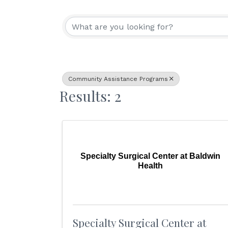
{Directory Resu
Community Assistance Programs
Results: 2
Specialty Surgical Center at Baldwin
Health
Specialty Surgical Center at