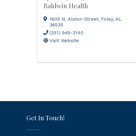
Baldwin Health
1605 N. Alston Street
,
Foley
,
AL
36535
(251) 949-3140
Visit Website
Get In Touch!