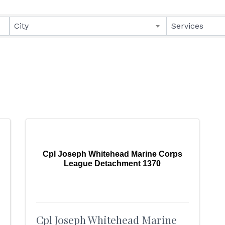
lts}
City
Services
Cpl Joseph Whitehead Marine Corps
League Detachment 1370
Cpl Joseph Whitehead Marine