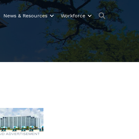
Search
News & Resources
Workforce