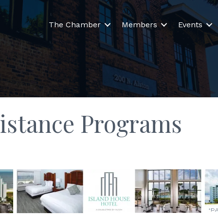
The Chamber
Members
Events
istance Programs