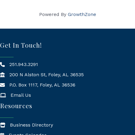
Powered By
GrowthZone
Get In Touch!
251.943.3291
200 N Alston St, Foley, AL 36535
P.O. Box 1117, Foley, AL 36536
Mailing Address
Email Us
Resources
Business Directory