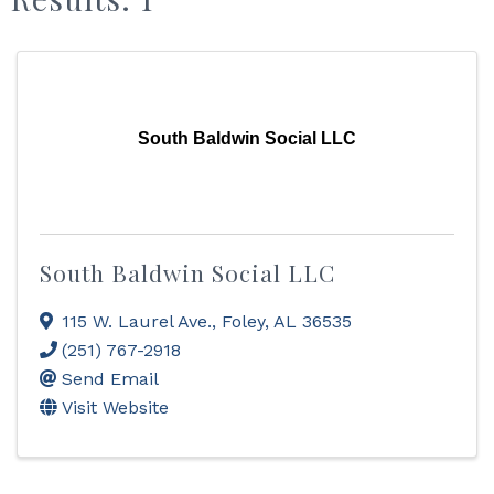
South Baldwin Social LLC
South Baldwin Social LLC
115 W. Laurel Ave.
,
Foley
,
AL
36535
(251) 767-2918
Send Email
Visit Website