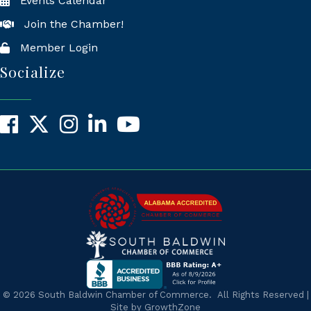
Events Calendar
Join the Chamber!
Member Login
Socialize
Facebook
X
Instagram
LinkedIn
YouTube
©
2026
South Baldwin Chamber of Commerce.
All Rights Reserved |
Site by
GrowthZone