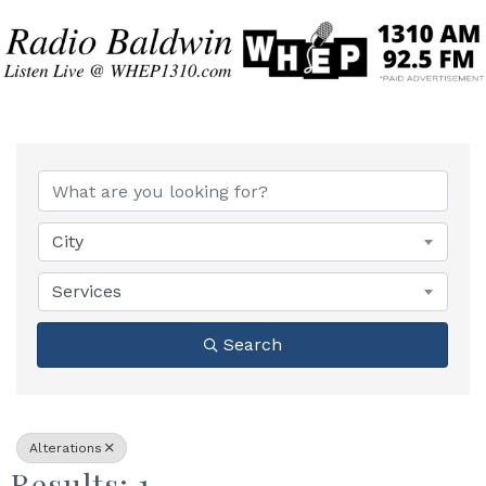
{Directory Results}
City
Services
Search
Alterations
Results: 1