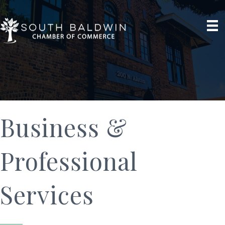
Business &
Professional
Services