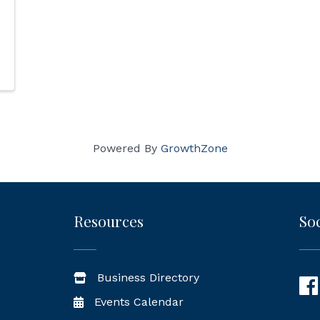
Powered By
GrowthZone
Resources
Soc
Business Directory
Fac
Events Calendar