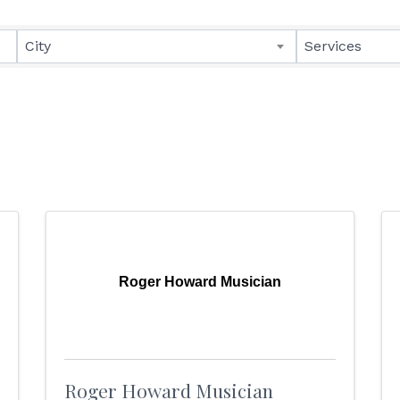
lts}
City
Services
Roger Howard Musician
Roger Howard Musician