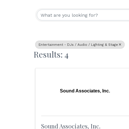
{Directory Resu
Entertainment - DJs / Audio / Lighting & Stage
Results: 4
Sound Associates, Inc.
Sound Associates, Inc.