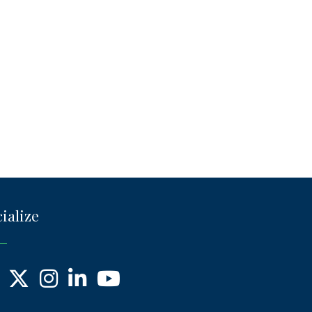
ialize
ebook
X
Instagram
LinkedIn
YouTube