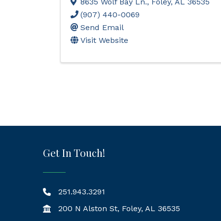
8635 Wolf Bay Ln.
,
Foley
,
AL
36535
(907) 440-0069
Send Email
Visit Website
Get In Touch!
251.943.3291
200 N Alston St, Foley, AL 36535