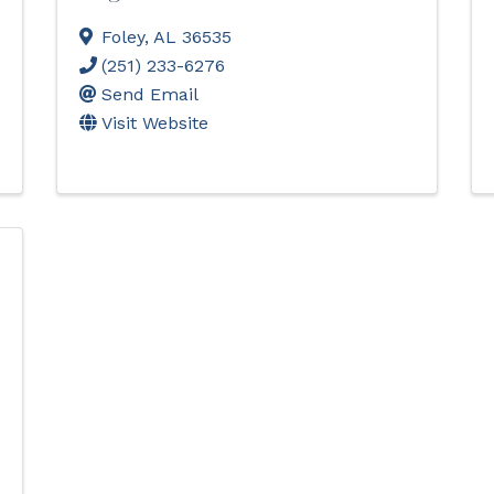
Foley
,
AL
36535
(251) 233-6276
Send Email
Visit Website