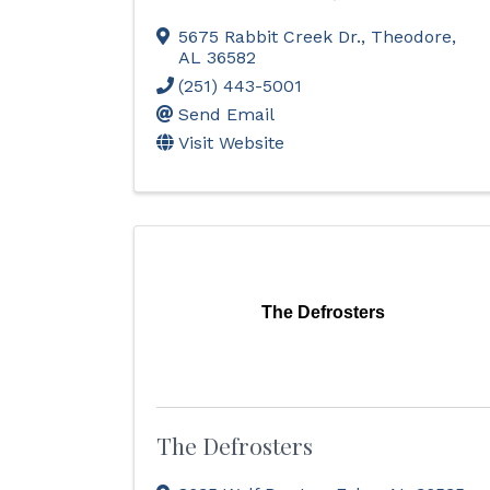
5675 Rabbit Creek Dr.
,
Theodore
,
AL
36582
(251) 443-5001
Send Email
Visit Website
The Defrosters
The Defrosters