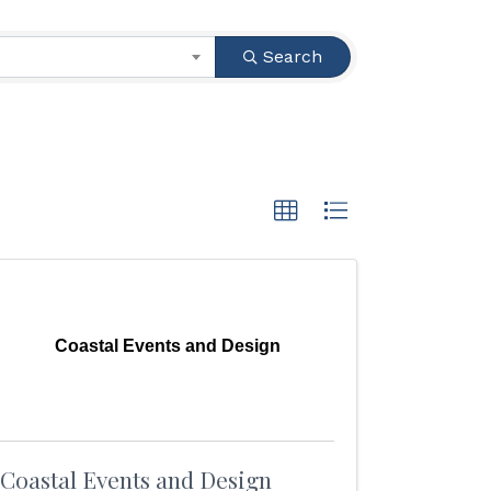
Search
Coastal Events and Design
Coastal Events and Design