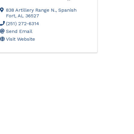
838 Artillery Range N.
,
Spanish
Fort
,
AL
36527
(251) 272-6314
Send Email
Visit Website