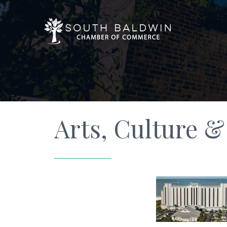
Arts, Culture 