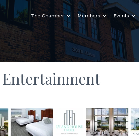
The Chamber
Members
Events
& Entertainment