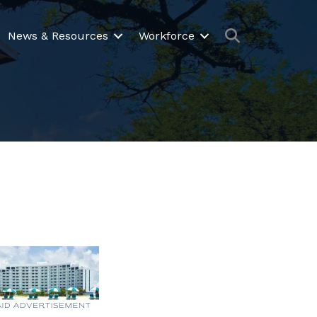
Search
News & Resources
Workforce