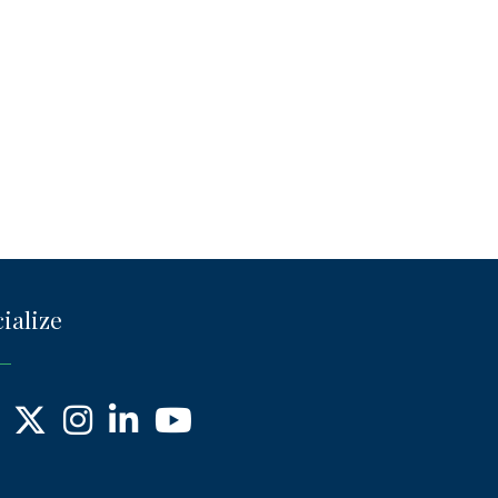
ialize
ebook
X
Instagram
LinkedIn
YouTube