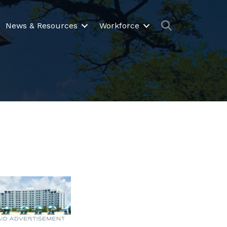
Search
News & Resources
Workforce