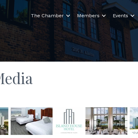
The Chamber
Members
Events
Media