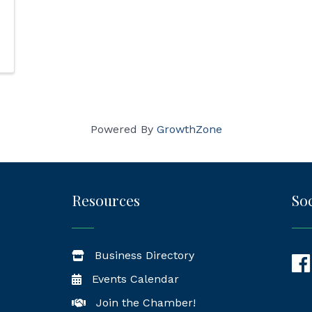
Powered By
GrowthZone
Resources
Soc
Business Directory
Fac
Events Calendar
Join the Chamber!