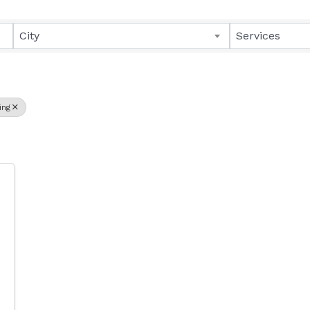
lts}
City
Services
ing