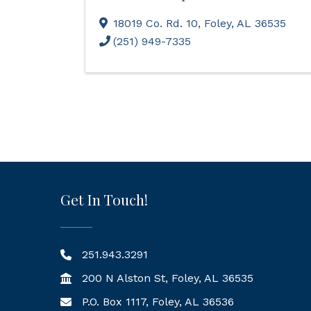
18019 Co. Rd. 10
,
Foley
,
AL
36535
(251) 949-7335
Get In Touch!
251.943.3291
200 N Alston St, Foley, AL 36535
P.O. Box 1117, Foley, AL 36536
Mailing Address