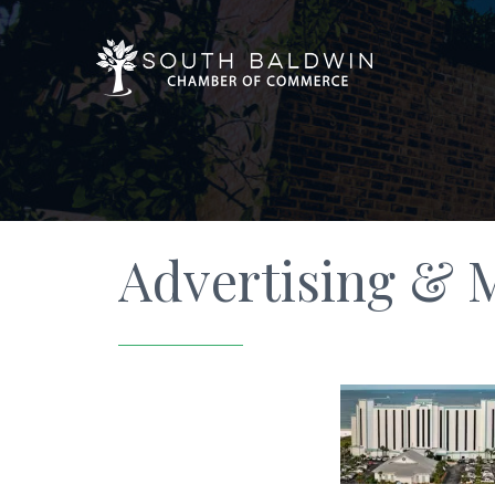
Advertising & 