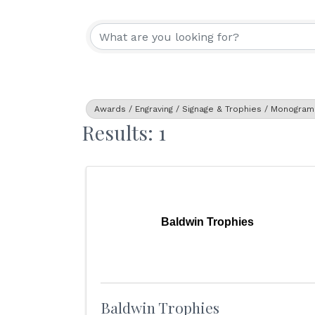
{Directory Resu
Awards / Engraving / Signage & Trophies / Monogram
Results: 1
Baldwin Trophies
Baldwin Trophies