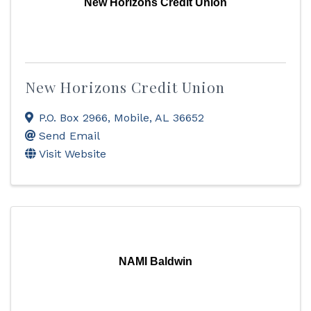
New Horizons Credit Union
New Horizons Credit Union
P.O. Box 2966
,
Mobile
,
AL
36652
Send Email
Visit Website
NAMI Baldwin