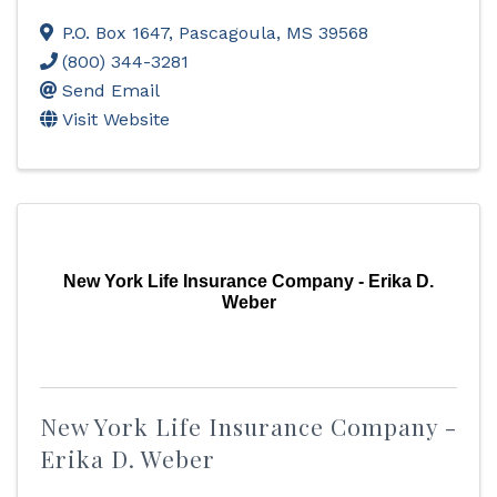
P.O. Box 1647
,
Pascagoula
,
MS
39568
(800) 344-3281
Send Email
Visit Website
New York Life Insurance Company - Erika D.
Weber
New York Life Insurance Company -
Erika D. Weber