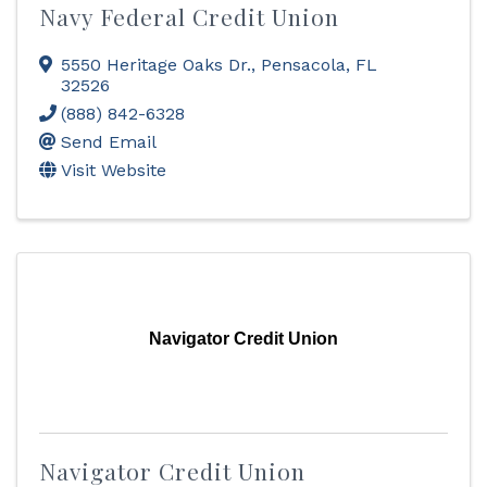
Navy Federal Credit Union
5550 Heritage Oaks Dr.
,
Pensacola
,
FL
32526
(888) 842-6328
Send Email
Visit Website
Navigator Credit Union
Navigator Credit Union