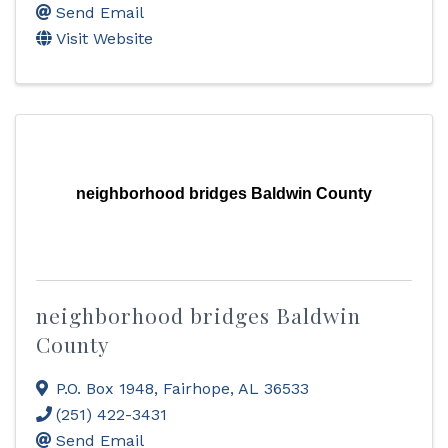
Send Email
Visit Website
neighborhood bridges Baldwin County
neighborhood bridges Baldwin
County
P.O. Box 1948
,
Fairhope
,
AL
36533
(251) 422-3431
Send Email