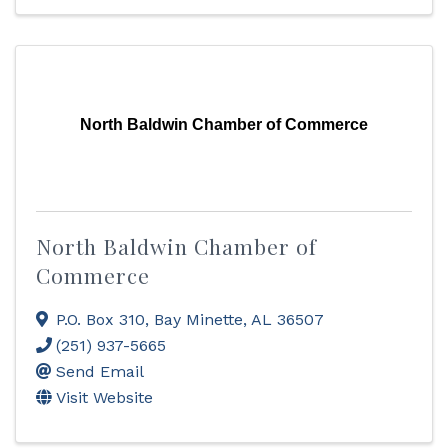
North Baldwin Chamber of Commerce
North Baldwin Chamber of
Commerce
P.O. Box 310
,
Bay Minette
,
AL
36507
(251) 937-5665
Send Email
Visit Website