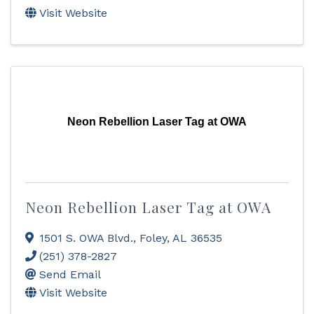
Visit Website
Neon Rebellion Laser Tag at OWA
Neon Rebellion Laser Tag at OWA
1501 S. OWA Blvd.
,
Foley
,
AL
36535
(251) 378-2827
Send Email
Visit Website