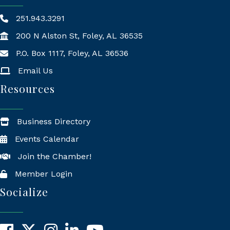
251.943.3291
200 N Alston St, Foley, AL 36535
P.O. Box 1117, Foley, AL 36536
Mailing Address
Email Us
Resources
Business Directory
Events Calendar
Join the Chamber!
Member Login
Socialize
Facebook
X
Instagram
LinkedIn
YouTube