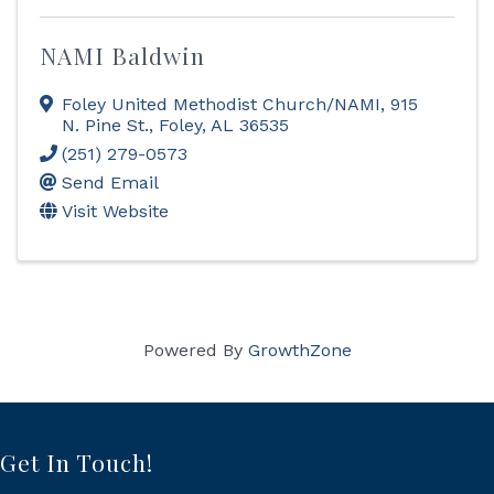
NAMI Baldwin
Foley United Methodist Church/NAMI
,
915
N. Pine St.
,
Foley
,
AL
36535
(251) 279-0573
Send Email
Visit Website
Powered By
GrowthZone
Get In Touch!