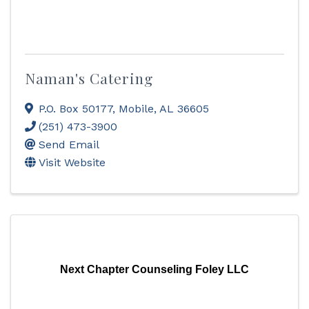
Naman's Catering
P.O. Box 50177
,
Mobile
,
AL
36605
(251) 473-3900
Send Email
Visit Website
Next Chapter Counseling Foley LLC