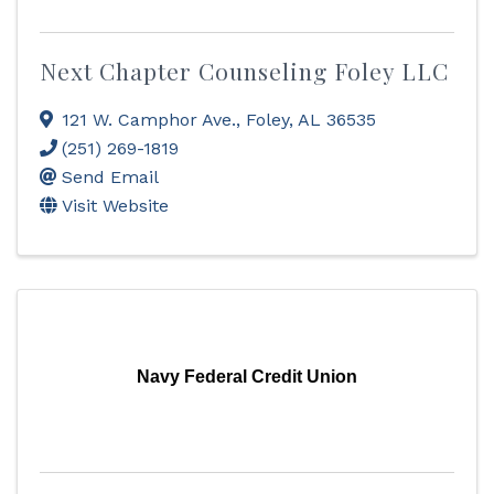
Next Chapter Counseling Foley LLC
121 W. Camphor Ave.
,
Foley
,
AL
36535
(251) 269-1819
Send Email
Visit Website
Navy Federal Credit Union