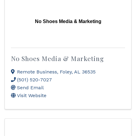
No Shoes Media & Marketing
No Shoes Media & Marketing
Remote Business
,
Foley
,
AL
36535
(501) 520-7027
Send Email
Visit Website