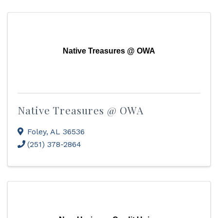
Native Treasures @ OWA
Native Treasures @ OWA
Foley
,
AL
36536
(251) 378-2864