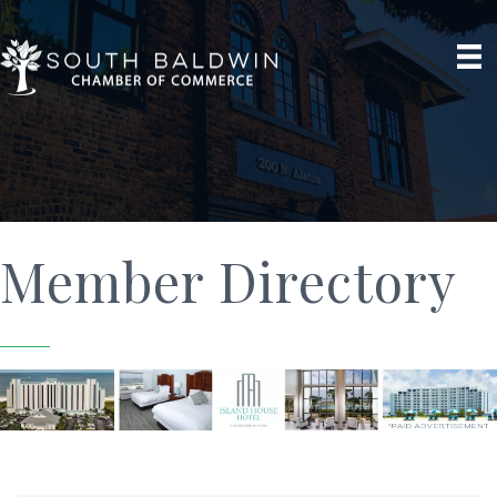
Member Directory