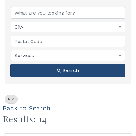
City
Services
Search
N
Back to Search
Results: 14