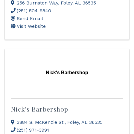
256 Burnston Way
,
Foley
,
AL
36535
(251) 504-9840
Send Email
Visit Website
Nick's Barbershop
Nick's Barbershop
3884 S. McKenzie St.
,
Foley
,
AL
36535
(251) 971-3991