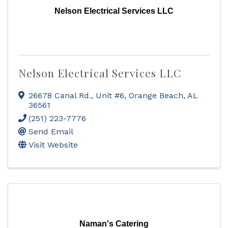
Nelson Electrical Services LLC
Nelson Electrical Services LLC
26678 Canal Rd., Unit #6
,
Orange Beach
,
AL
36561
(251) 223-7776
Send Email
Visit Website
Naman's Catering