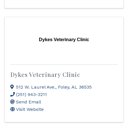
Dykes Veterinary Clinic
Dykes Veterinary Clinic
512 W. Laurel Ave.
,
Foley
,
AL
36535
(251) 943-3211
Send Email
Visit Website