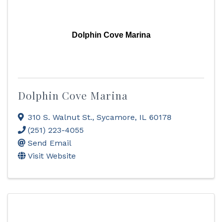
Dolphin Cove Marina
Dolphin Cove Marina
310 S. Walnut St.
,
Sycamore
,
IL
60178
(251) 223-4055
Send Email
Visit Website