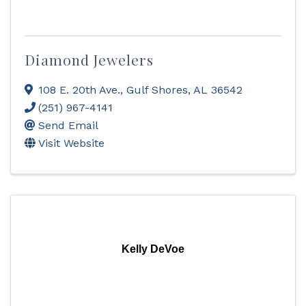
Diamond Jewelers
108 E. 20th Ave.
,
Gulf Shores
,
AL
36542
(251) 967-4141
Send Email
Visit Website
Kelly DeVoe