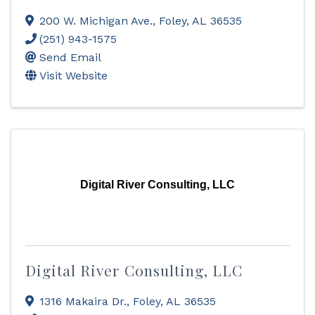
200 W. Michigan Ave.
,
Foley
,
AL
36535
(251) 943-1575
Send Email
Visit Website
Digital River Consulting, LLC
Digital River Consulting, LLC
1316 Makaira Dr.
,
Foley
,
AL
36535