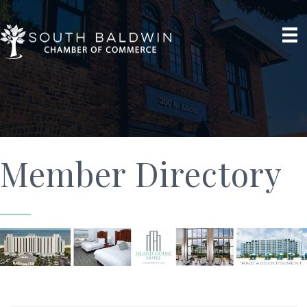
Member Directory