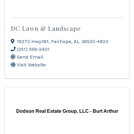
DC Lawn & Landscape
19272 Hwy.181
,
Fairhope
,
AL
36532-4823
(251) 599-2401
Send Email
Visit Website
Dodson Real Estate Group, LLC - Burt Arthur