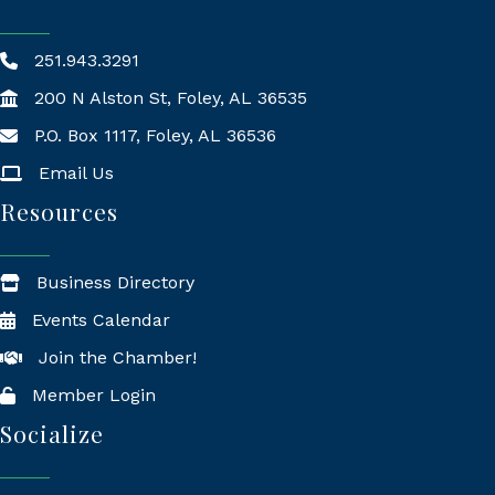
251.943.3291
200 N Alston St, Foley, AL 36535
P.O. Box 1117, Foley, AL 36536
Mailing Address
Email Us
Resources
Business Directory
Events Calendar
Join the Chamber!
Member Login
Socialize