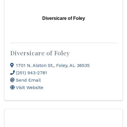
Diversicare of Foley
Diversicare of Foley
1701 N. Alston St.
,
Foley
,
AL
36535
(251) 943-2781
Send Email
Visit Website