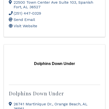
22500 Town Center Ave Suite 103
,
Spanish
Fort
,
AL
36527
(251) 447-0329
Send Email
Visit Website
Dolphins Down Under
Dolphins Down Under
26741 Martinique Dr.
,
Orange Beach
,
AL
36561