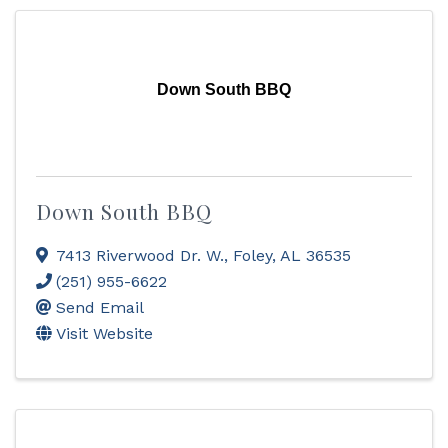
Down South BBQ
Down South BBQ
7413 Riverwood Dr. W.
,
Foley
,
AL
36535
(251) 955-6622
Send Email
Visit Website