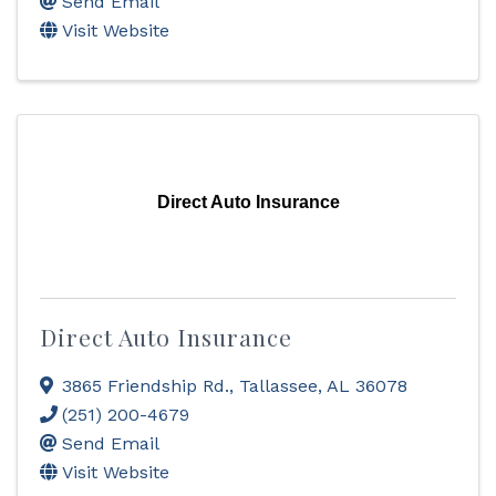
Send Email
Visit Website
Direct Auto Insurance
Direct Auto Insurance
3865 Friendship Rd.
,
Tallassee
,
AL
36078
(251) 200-4679
Send Email
Visit Website