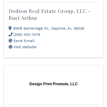
Dodson Real Estate Group, LLC -
Burt Arthur
8908 Bainbridge Dr.
,
Daphne
,
AL
36526
(256) 452-1476
Send Email
Visit Website
Design Print Promote, LLC