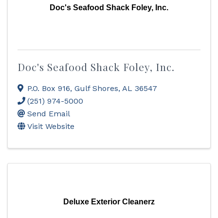
Doc's Seafood Shack Foley, Inc.
Doc's Seafood Shack Foley, Inc.
P.O. Box 916
,
Gulf Shores
,
AL
36547
(251) 974-5000
Send Email
Visit Website
Deluxe Exterior Cleanerz