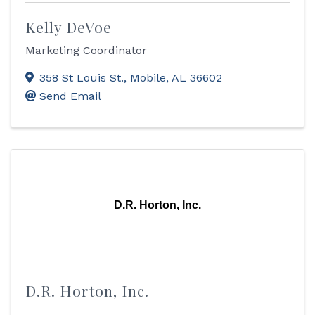
Kelly DeVoe
Marketing Coordinator
358 St Louis St.
,
Mobile
,
AL
36602
Send Email
D.R. Horton, Inc.
D.R. Horton, Inc.