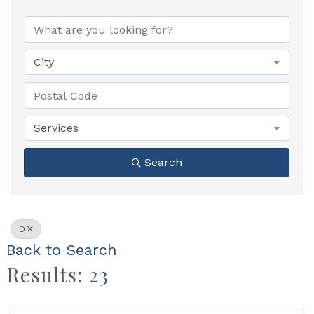
City
Services
Search
D
Back to Search
Results: 23