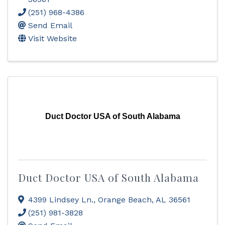
(251) 968-4386
Send Email
Visit Website
Duct Doctor USA of South Alabama
Duct Doctor USA of South Alabama
4399 Lindsey Ln.
,
Orange Beach
,
AL
36561
(251) 981-3828