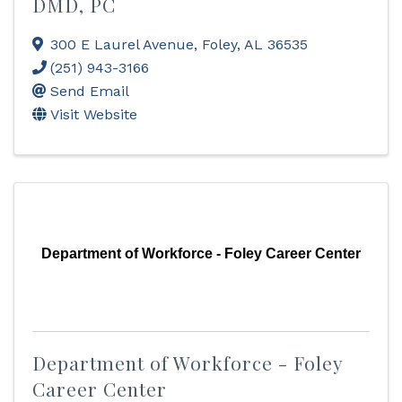
DMD, PC
300 E Laurel Avenue
,
Foley
,
AL
36535
(251) 943-3166
Send Email
Visit Website
Department of Workforce - Foley Career Center
Department of Workforce - Foley
Career Center