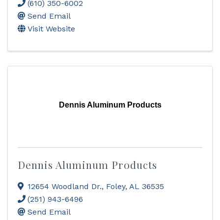
(610) 350-6002
Send Email
Visit Website
Dennis Aluminum Products
Dennis Aluminum Products
12654 Woodland Dr.
,
Foley
,
AL
36535
(251) 943-6496
Send Email