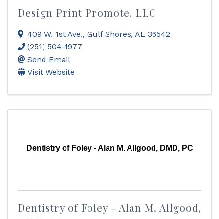
Design Print Promote, LLC
409 W. 1st Ave.
,
Gulf Shores
,
AL
36542
(251) 504-1977
Send Email
Visit Website
Dentistry of Foley - Alan M. Allgood, DMD, PC
Dentistry of Foley - Alan M. Allgood,