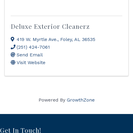
Deluxe Exterior Cleanerz
419 W. Myrtle Ave.
,
Foley
,
AL
36535
(251) 424-7061
Send Email
Visit Website
Powered By
GrowthZone
Get In Touch!