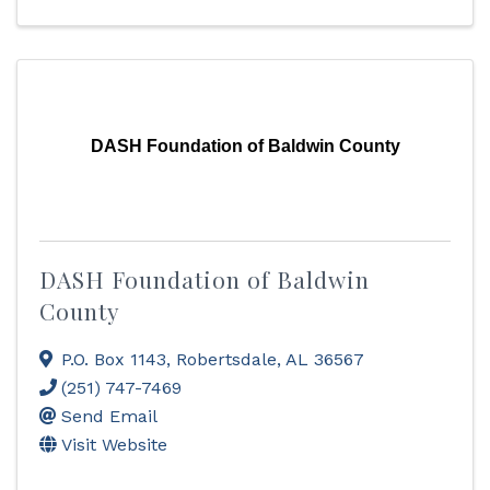
DASH Foundation of Baldwin County
DASH Foundation of Baldwin
County
P.O. Box 1143
,
Robertsdale
,
AL
36567
(251) 747-7469
Send Email
Visit Website