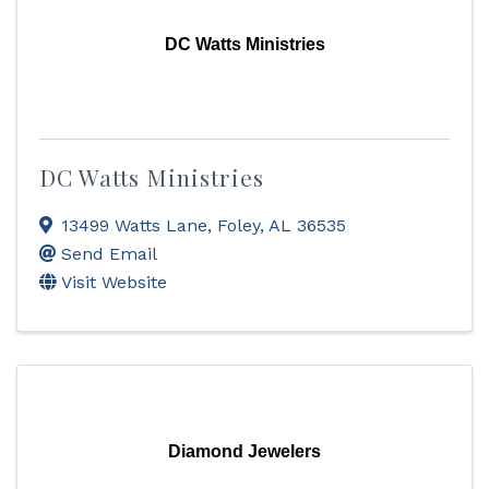
DC Watts Ministries
DC Watts Ministries
13499 Watts Lane
,
Foley
,
AL
36535
Send Email
Visit Website
Diamond Jewelers