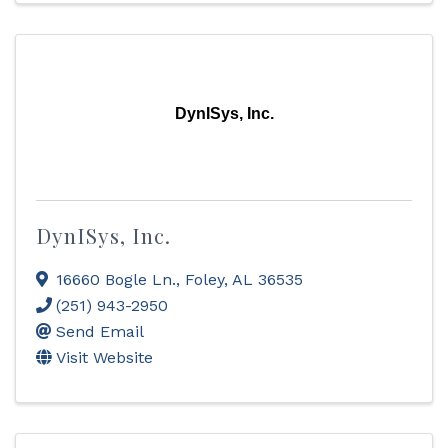
DynISys, Inc.
DynISys, Inc.
16660 Bogle Ln.
,
Foley
,
AL
36535
(251) 943-2950
Send Email
Visit Website