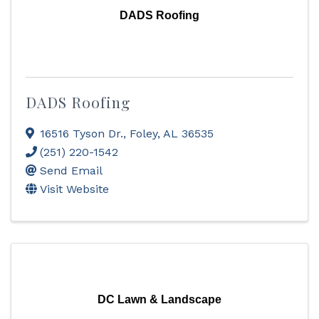
DADS Roofing
DADS Roofing
16516 Tyson Dr.
,
Foley
,
AL
36535
(251) 220-1542
Send Email
Visit Website
DC Lawn & Landscape