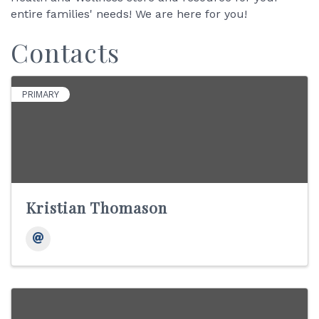
entire families' needs! We are here for you!
Contacts
PRIMARY
Kristian Thomason