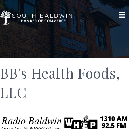
BB's Health Foods,
LLC