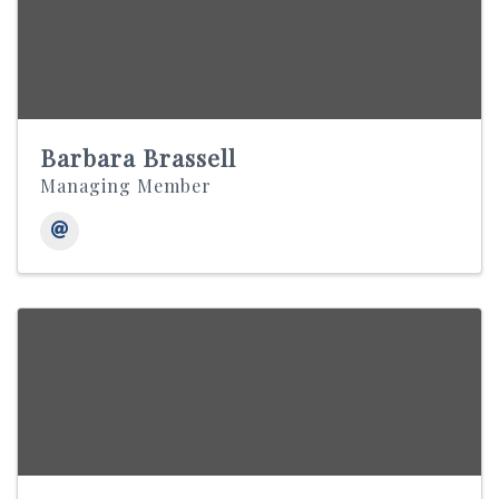
Barbara Brassell
Managing Member