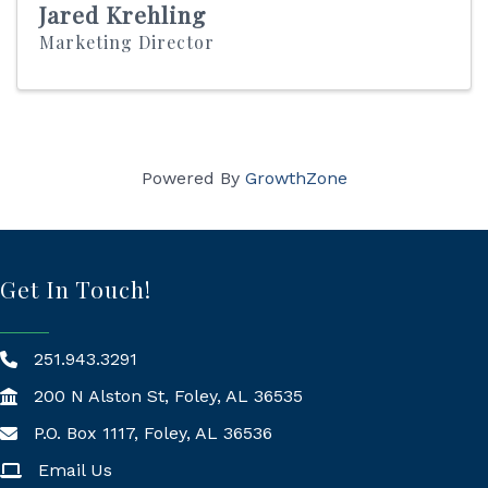
Jared Krehling
Marketing Director
Powered By
GrowthZone
Get In Touch!
251.943.3291
200 N Alston St, Foley, AL 36535
P.O. Box 1117, Foley, AL 36536
Mailing Address
Email Us