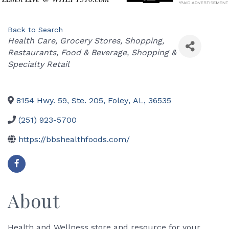
Back to Search
Categories
Health Care
Grocery Stores
Shopping
Restaurants, Food & Beverage
Shopping &
Specialty Retail
8154 Hwy. 59, Ste. 205
,
Foley
,
AL
,
36535
(251) 923-5700
https://bbshealthfoods.com/
About
Health and Wellness store and resource for your