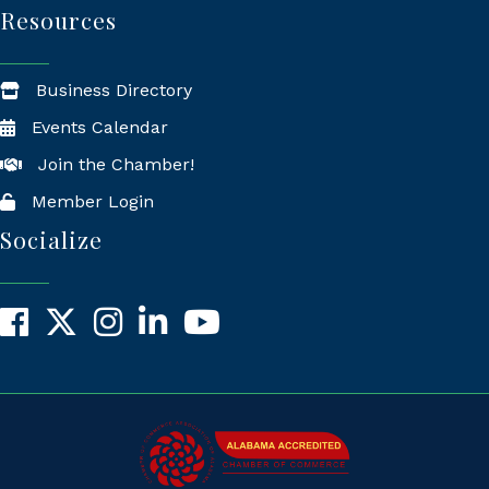
Resources
Business Directory
Events Calendar
Join the Chamber!
Member Login
Socialize
Facebook
X
Instagram
LinkedIn
YouTube