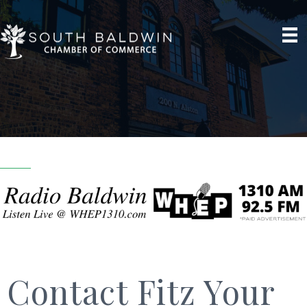
Contact Fitz Your