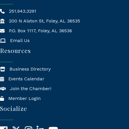
251.943.3291
200 N Alston St, Foley, AL 36535
P.O. Box 1117, Foley, AL 36536
Mailing Address
Email Us
Resources
Business Directory
Events Calendar
Join the Chamber!
Member Login
Socialize
Facebook
X
Instagram
LinkedIn
YouTube