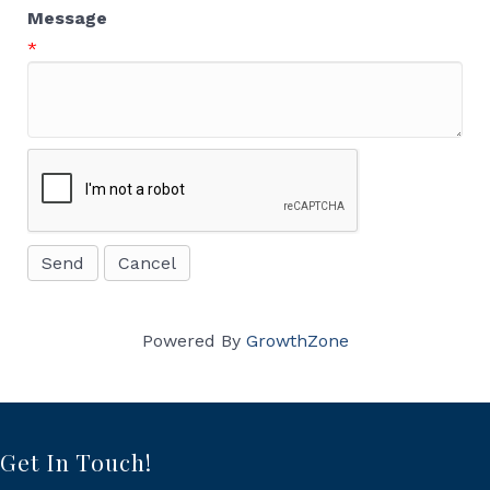
Message
*
Powered By
GrowthZone
Get In Touch!