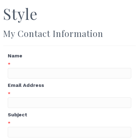
Style
My Contact Information
Name
*
Email Address
*
Subject
*