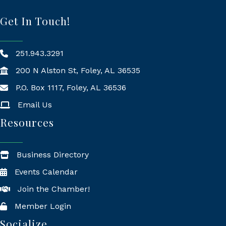
Get In Touch!
251.943.3291
200 N Alston St, Foley, AL 36535
P.O. Box 1117, Foley, AL 36536
Mailing Address
Email Us
Resources
Business Directory
Events Calendar
Join the Chamber!
Member Login
Socialize