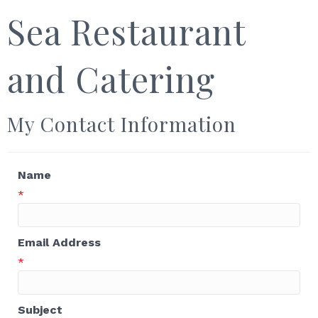
Sea Restaurant
and Catering
My Contact Information
Name
*
Email Address
*
Subject