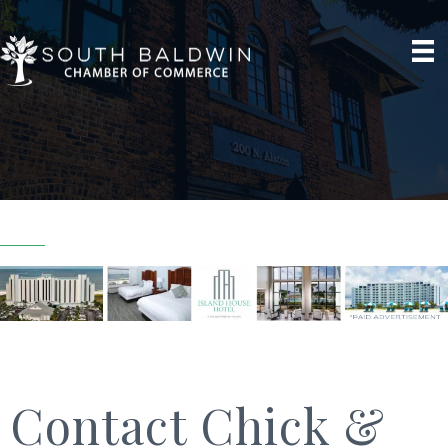
Contact Chick &