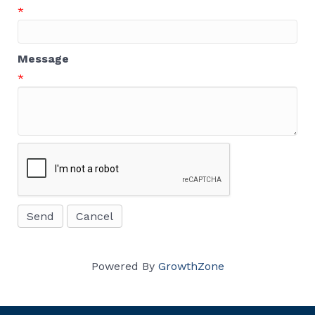
*
Message
*
Powered By
GrowthZone