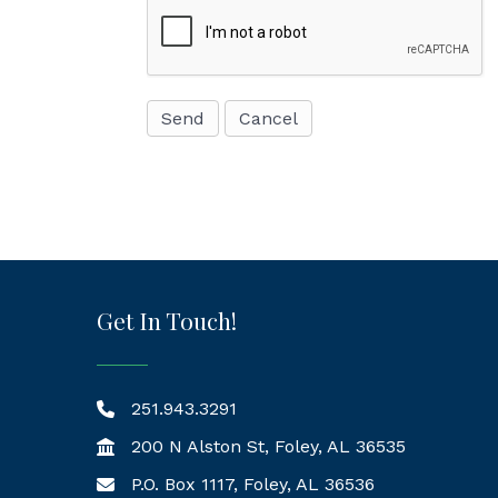
Get In Touch!
251.943.3291
200 N Alston St, Foley, AL 36535
P.O. Box 1117, Foley, AL 36536
Mailing Address