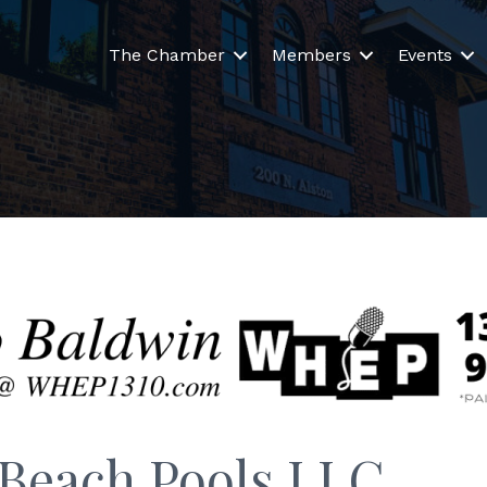
The Chamber
Members
Events
 Beach Pools LLC