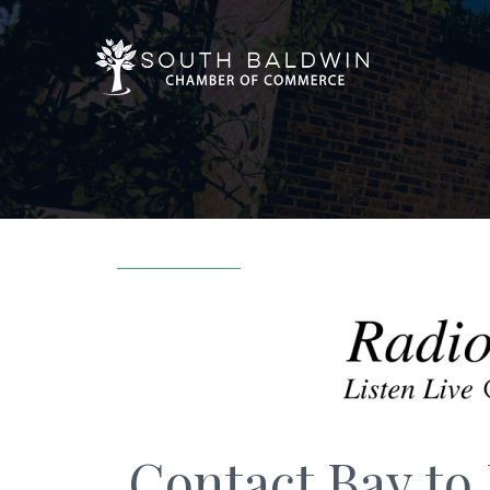
Contact Bay to