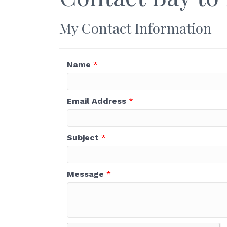
My Contact Information
Name
*
Email Address
*
Subject
*
Message
*