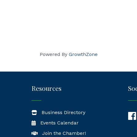
Powered By
GrowthZone
Resources
Soc
Business Directory
Fac
Events Calendar
Join the Chamber!