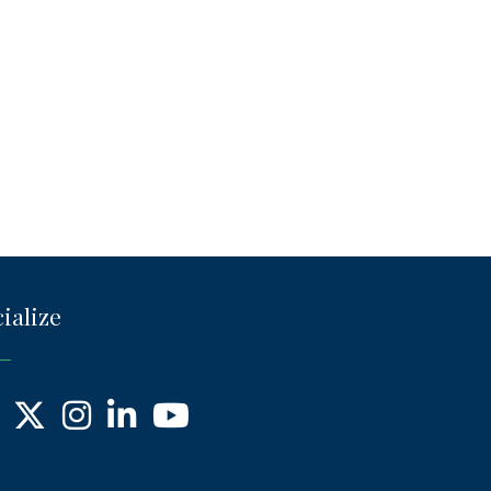
ialize
ebook
X
Instagram
LinkedIn
YouTube