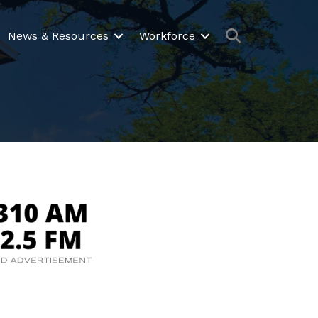
Search
News & Resources
Workforce