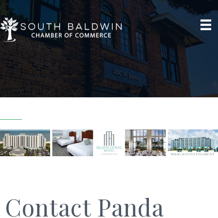
Contact Panda