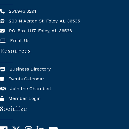
251.943.3291
200 N Alston St, Foley, AL 36535
P.O. Box 1117, Foley, AL 36536
Mailing Address
Email Us
Resources
Business Directory
Events Calendar
Join the Chamber!
Member Login
Socialize
Facebook
X
Instagram
LinkedIn
YouTube