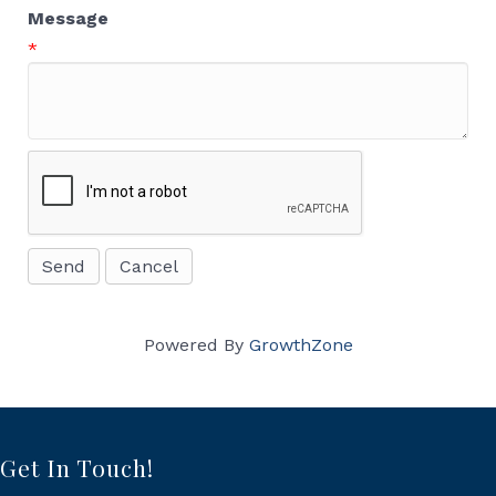
Message
*
Powered By
GrowthZone
Get In Touch!