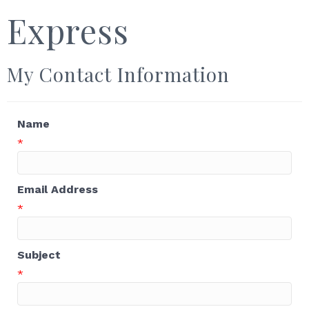
Express
My Contact Information
Name
*
Email Address
*
Subject
*