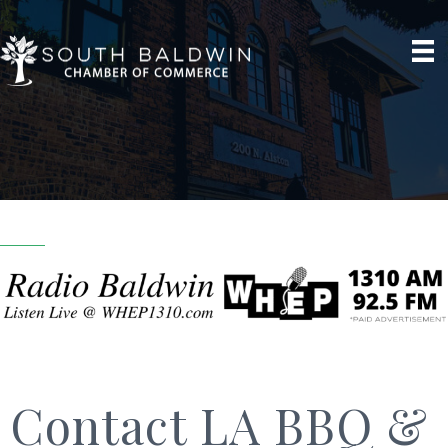
Contact LA BBQ &