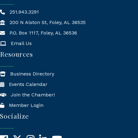
251.943.3291
200 N Alston St, Foley, AL 36535
P.O. Box 1117, Foley, AL 36536
Mailing Address
Email Us
Resources
Business Directory
Events Calendar
Join the Chamber!
Member Login
Socialize
Facebook
X
Instagram
LinkedIn
YouTube