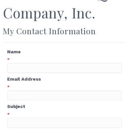
Company, Inc.
My Contact Information
Name
*
Email Address
*
Subject
*