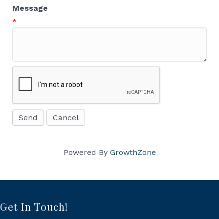
Message
*
Powered By
GrowthZone
Get In Touch!