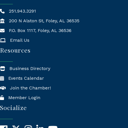
251.943.3291
200 N Alston St, Foley, AL 36535
P.O. Box 1117, Foley, AL 36536
Mailing Address
Email Us
Resources
Business Directory
Events Calendar
Join the Chamber!
Member Login
Socialize
Facebook
X
Instagram
LinkedIn
YouTube