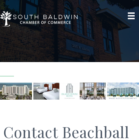
Contact Beachball