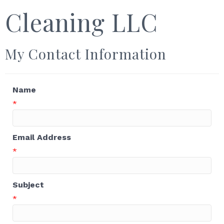
Cleaning LLC
My Contact Information
Name
*
Email Address
*
Subject
*