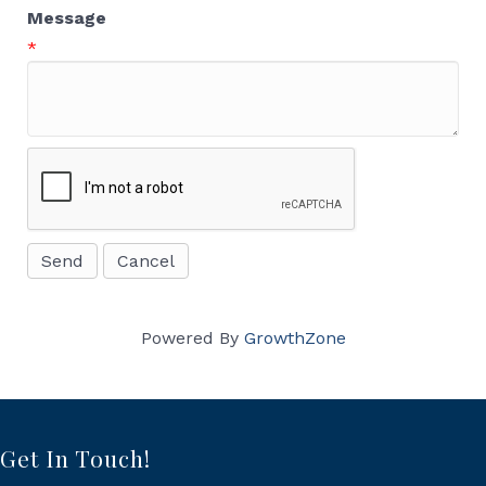
Message
*
Powered By
GrowthZone
Get In Touch!