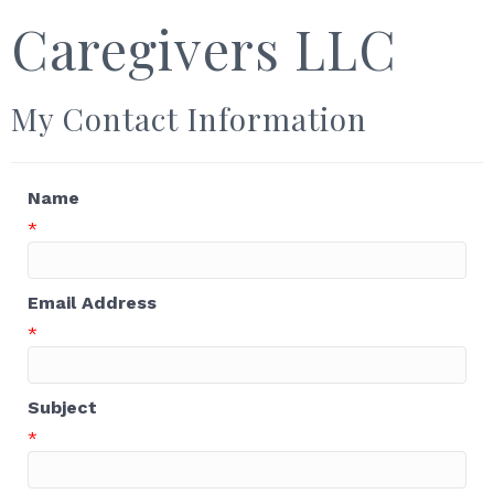
Caregivers LLC
My Contact Information
Name
*
Email Address
*
Subject
*