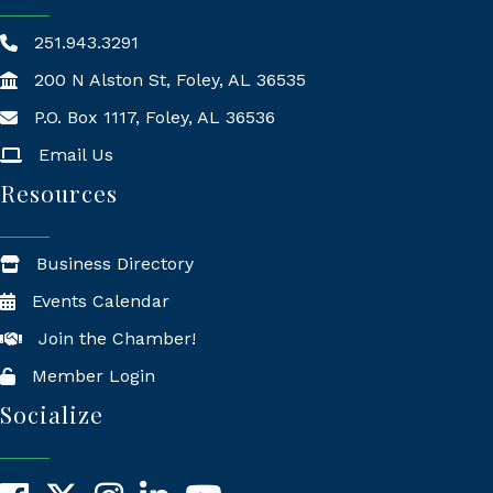
251.943.3291
200 N Alston St, Foley, AL 36535
P.O. Box 1117, Foley, AL 36536
Mailing Address
Email Us
Resources
Business Directory
Events Calendar
Join the Chamber!
Member Login
Socialize
Facebook
X
Instagram
LinkedIn
YouTube