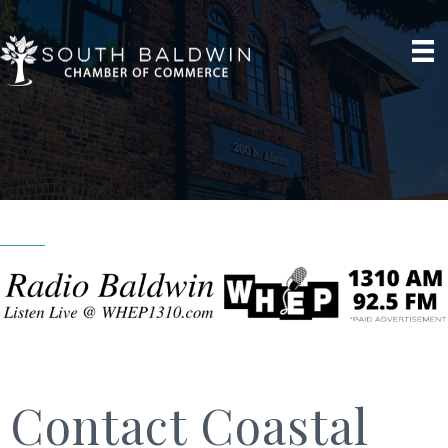
Contact Coastal