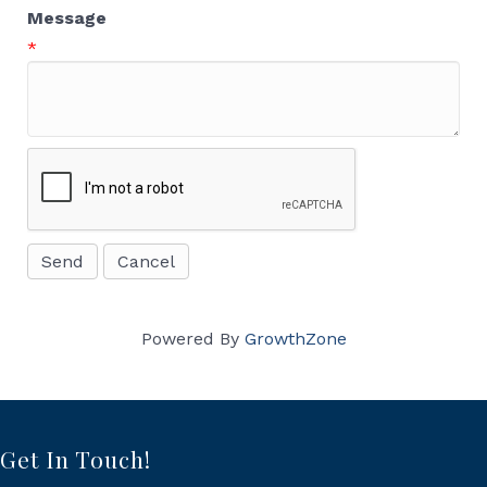
Message
*
Powered By
GrowthZone
Get In Touch!