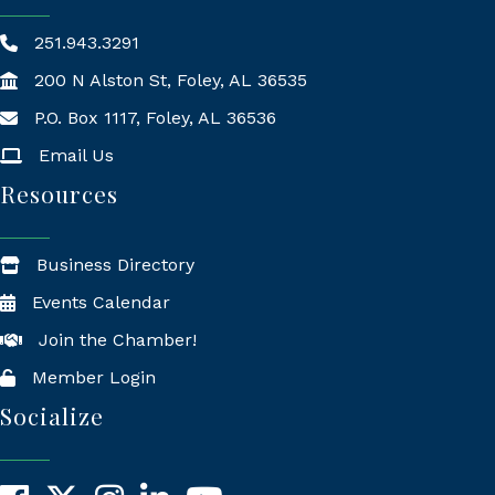
251.943.3291
200 N Alston St, Foley, AL 36535
P.O. Box 1117, Foley, AL 36536
Mailing Address
Email Us
Resources
Business Directory
Events Calendar
Join the Chamber!
Member Login
Socialize
Facebook
X
Instagram
LinkedIn
YouTube