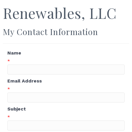
Renewables, LLC
My Contact Information
Name
*
Email Address
*
Subject
*