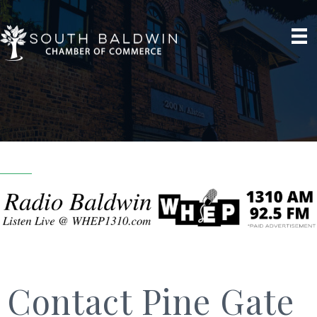
Contact Pine Gate