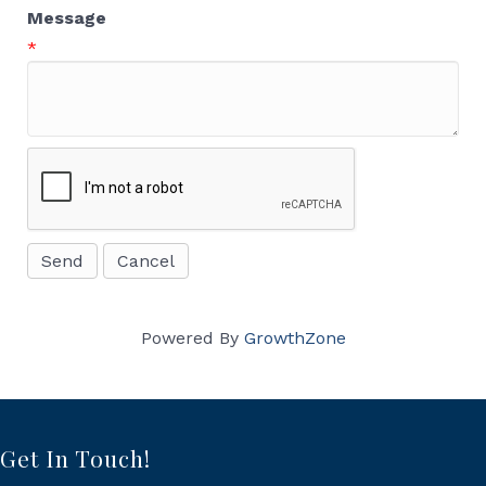
Message
*
Powered By
GrowthZone
Get In Touch!