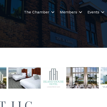
The Chamber
Members
Events
IT, LLC