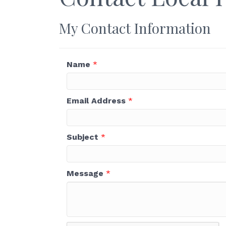
My Contact Information
Name
*
Email Address
*
Subject
*
Message
*