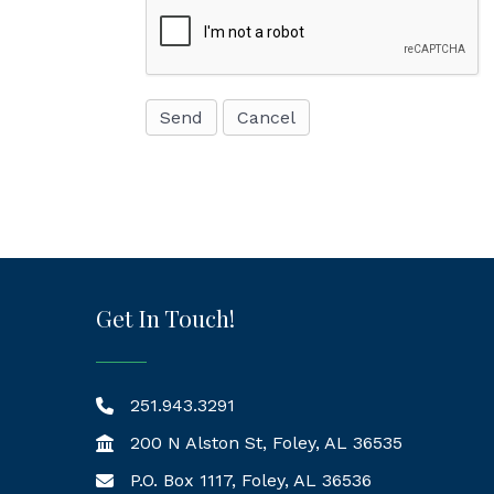
Get In Touch!
251.943.3291
200 N Alston St, Foley, AL 36535
P.O. Box 1117, Foley, AL 36536
Mailing Address