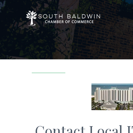
Contact Local 