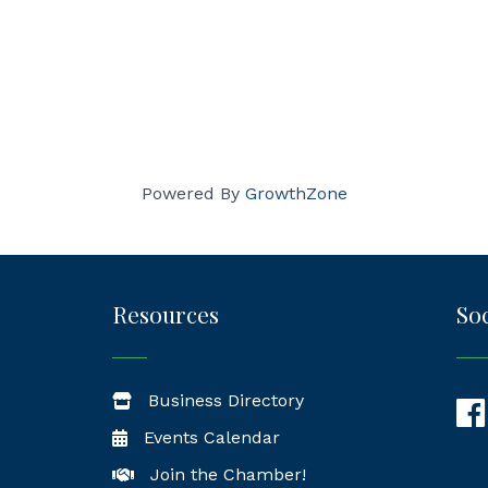
Powered By
GrowthZone
Resources
Soc
Business Directory
Fac
Events Calendar
Join the Chamber!