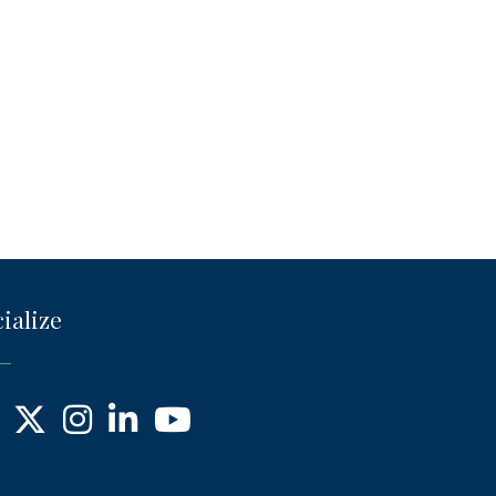
ialize
ebook
X
Instagram
LinkedIn
YouTube