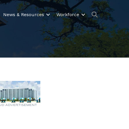
Search
News & Resources
Workforce