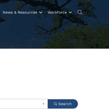
Search
News & Resources
Workforce
Search