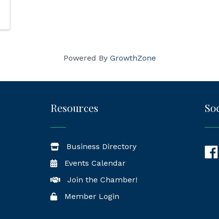
Powered By
GrowthZone
Resources
Soc
Business Directory
Fac
Events Calendar
Join the Chamber!
Member Login