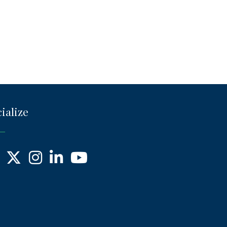
ialize
ebook
X
Instagram
LinkedIn
YouTube