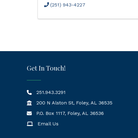
(251) 943-4227
Get In Touch!
251.943.3291
200 N Alston St, Foley, AL 36535
P.O. Box 1117, Foley, AL 36536
Mailing Address
Email Us