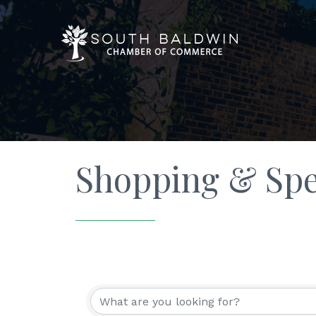
Shopping & Spec
{Directory Resu