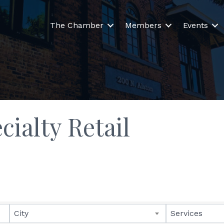
The Chamber
Members
Events
ialty Retail
lts}
City
Services