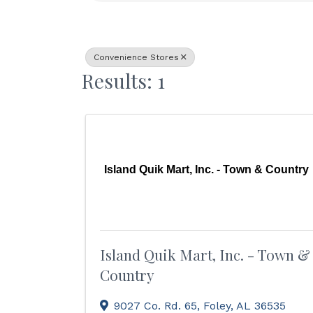
Convenience Stores
Results: 1
Island Quik Mart, Inc. - Town & Country
Island Quik Mart, Inc. - Town &
Country
9027 Co. Rd. 65
,
Foley
,
AL
36535