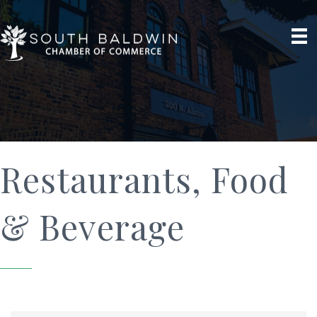
Restaurants, Food
& Beverage