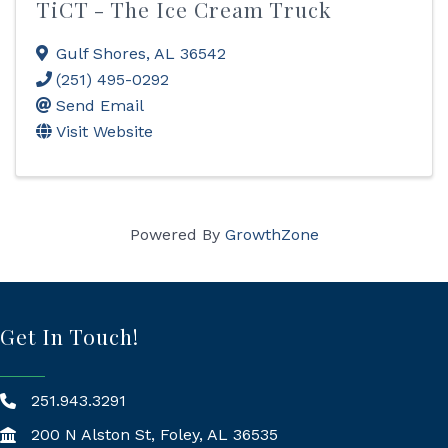
TiCT - The Ice Cream Truck
Gulf Shores
,
AL
36542
(251) 495-0292
Send Email
Visit Website
Powered By
GrowthZone
Get In Touch!
251.943.3291
200 N Alston St, Foley, AL 36535