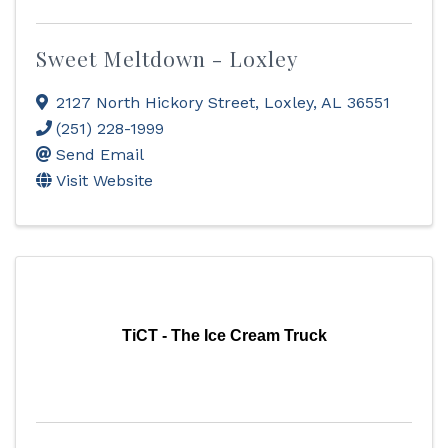
Sweet Meltdown - Loxley
2127 North Hickory Street
,
Loxley
,
AL
36551
(251) 228-1999
Send Email
Visit Website
TiCT - The Ice Cream Truck