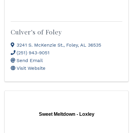
Culver's of Foley
3241 S. McKenzie St.
,
Foley
,
AL
36535
(251) 943-9051
Send Email
Visit Website
Sweet Meltdown - Loxley