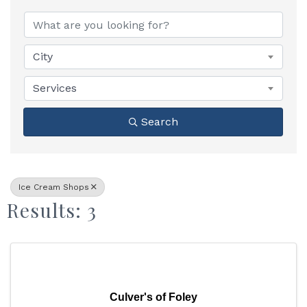
{Directory Results}
City
Services
Search
Ice Cream Shops
Results: 3
Culver's of Foley