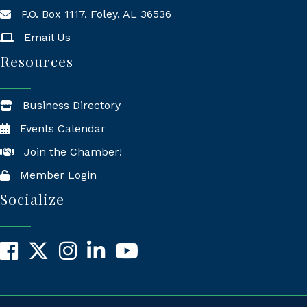
P.O. Box 1117, Foley, AL 36536
Mailing Address
Email Us
Resources
Business Directory
Events Calendar
Join the Chamber!
Member Login
Socialize
Facebook
X
Instagram
LinkedIn
YouTube